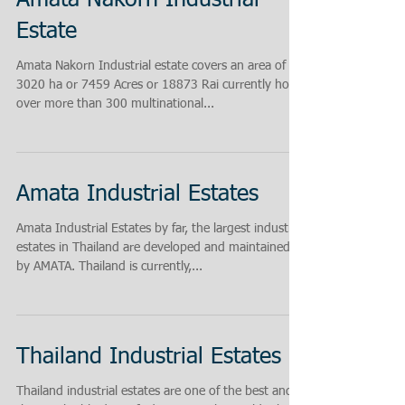
Amata Nakorn Industrial
Estate
Amata Nakorn Industrial estate covers an area of
3020 ha or 7459 Acres or 18873 Rai currently hosts
over more than 300 multinational...
Amata Industrial Estates
Amata Industrial Estates by far, the largest industrial
estates in Thailand are developed and maintained
by AMATA. Thailand is currently,...
Thailand Industrial Estates
Thailand industrial estates are one of the best and