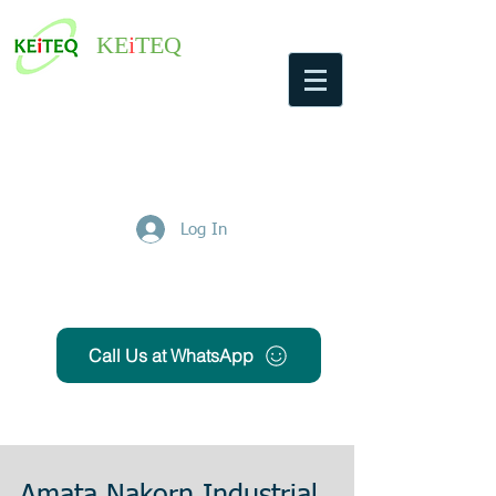
KE
i
TEQ
Log In
Get Free Quote
Call Us at WhatsApp