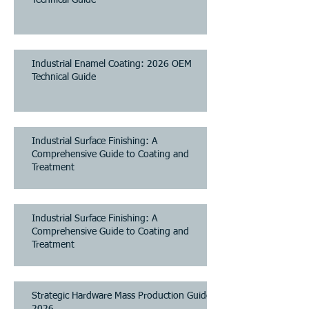
Industrial Enamel Coating: 2026 OEM
Technical Guide
Industrial Surface Finishing: A
Comprehensive Guide to Coating and
Treatment
Industrial Surface Finishing: A
Comprehensive Guide to Coating and
Treatment
Strategic Hardware Mass Production Guide
2026