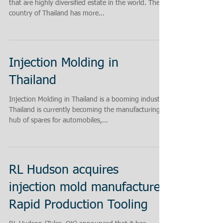
that are highly diversified estate in the world. The
country of Thailand has more...
Injection Molding in
Thailand
Injection Molding in Thailand is a booming industry!
Thailand is currently becoming the manufacturing
hub of spares for automobiles,...
RL Hudson acquires
injection mold manufacturer
Rapid Production Tooling