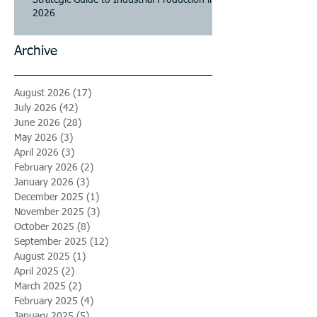
2026
Archive
August 2026
(17)
17 posts
July 2026
(42)
42 posts
June 2026
(28)
28 posts
May 2026
(3)
3 posts
April 2026
(3)
3 posts
February 2026
(2)
2 posts
January 2026
(3)
3 posts
December 2025
(1)
1 post
November 2025
(3)
3 posts
October 2025
(8)
8 posts
September 2025
(12)
12 posts
August 2025
(1)
1 post
April 2025
(2)
2 posts
March 2025
(2)
2 posts
February 2025
(4)
4 posts
January 2025
(5)
5 posts