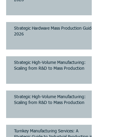
Strategic Hardware Mass Production Guide
2026
Strategic High-Volume Manufacturing:
Scaling from R&D to Mass Production
Strategic High-Volume Manufacturing:
Scaling from R&D to Mass Production
Turnkey Manufacturing Services: A
Strategic Guide to Industrial Production in