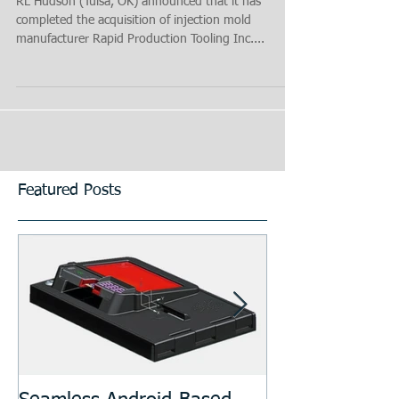
RL Hudson (Tulsa, OK) announced that it has
completed the acquisition of injection mold
manufacturer Rapid Production Tooling Inc....
Featured Posts