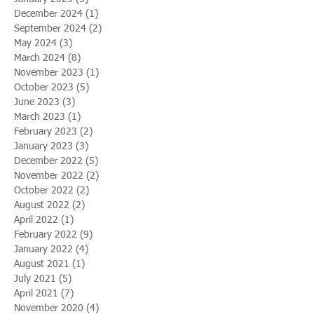
December 2024
(1)
1 post
September 2024
(2)
2 posts
May 2024
(3)
3 posts
March 2024
(8)
8 posts
November 2023
(1)
1 post
October 2023
(5)
5 posts
June 2023
(3)
3 posts
March 2023
(1)
1 post
February 2023
(2)
2 posts
January 2023
(3)
3 posts
December 2022
(5)
5 posts
November 2022
(2)
2 posts
October 2022
(2)
2 posts
August 2022
(2)
2 posts
April 2022
(1)
1 post
February 2022
(9)
9 posts
January 2022
(4)
4 posts
August 2021
(1)
1 post
July 2021
(5)
5 posts
April 2021
(7)
7 posts
November 2020
(4)
4 posts