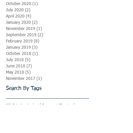
October 2020
(1)
1 post
July 2020
(2)
2 posts
April 2020
(4)
4 posts
January 2020
(2)
2 posts
November 2019
(1)
1 post
September 2019
(2)
2 posts
February 2019
(8)
8 posts
January 2019
(3)
3 posts
October 2018
(1)
1 post
July 2018
(5)
5 posts
June 2018
(7)
7 posts
May 2018
(5)
5 posts
November 2017
(1)
1 post
Search By Tags
3D Printing
Android Payment Terminals
Automotive Industry
Automotive Mold
Jobs
Mold Base
Mold Design
Mold Imports
PP Caps
Plastic Caps
Plastic Injection Molding
Plastic News
Recruitement
Seamless Upgrades