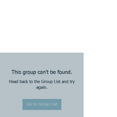
This group can't be found.
Head back to the Group List and try
again.
Go to Group List