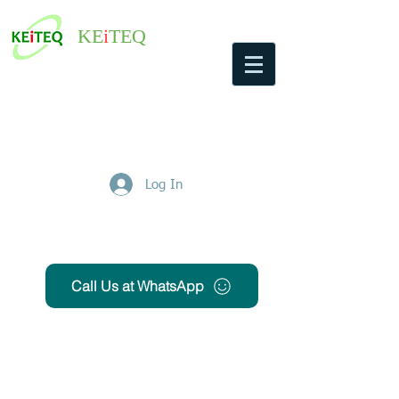
KE
i
TEQ
Log In
Get Free Quote
Call Us at WhatsApp