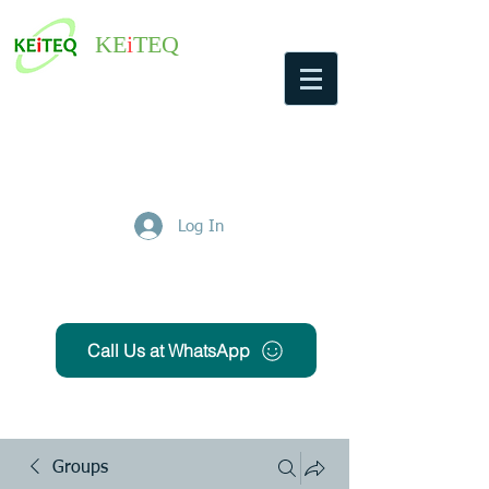
KE
i
TEQ
Log In
Get Free Quote
Call Us at WhatsApp
Groups