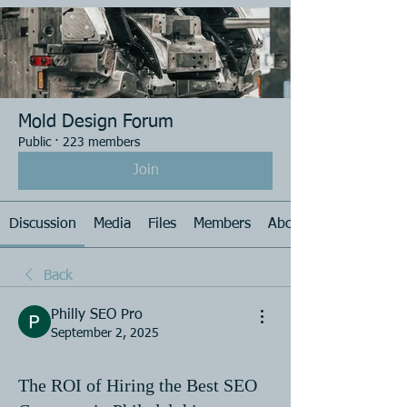
Mold Design Forum
Public
·
223 members
Join
Discussion
Media
Files
Members
About
Back
Philly SEO Pro
September 2, 2025
The ROI of Hiring the Best SEO