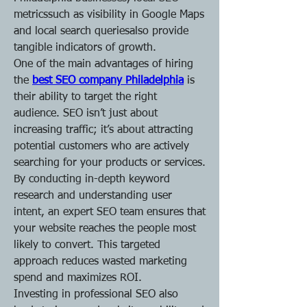
metricssuch as visibility in Google Maps 
and local search queriesalso provide 
tangible indicators of growth.
One of the main advantages of hiring 
the 
best SEO company Philadelphia
is 
their ability to target the right 
audience. SEO isn’t just about 
increasing traffic; it’s about attracting 
potential customers who are actively 
searching for your products or services. 
By conducting in-depth keyword 
research and understanding user 
intent, an expert SEO team ensures that 
your website reaches the people most 
likely to convert. This targeted 
approach reduces wasted marketing 
spend and maximizes ROI.
Investing in professional SEO also 