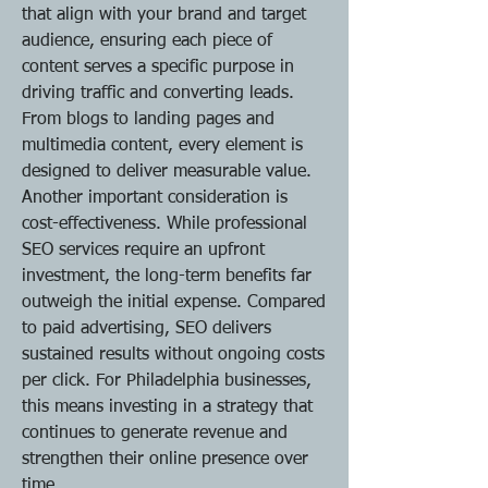
that align with your brand and target 
audience, ensuring each piece of 
content serves a specific purpose in 
driving traffic and converting leads. 
From blogs to landing pages and 
multimedia content, every element is 
designed to deliver measurable value.
Another important consideration is 
cost-effectiveness. While professional 
SEO services require an upfront 
investment, the long-term benefits far 
outweigh the initial expense. Compared 
to paid advertising, SEO delivers 
sustained results without ongoing costs 
per click. For Philadelphia businesses, 
this means investing in a strategy that 
continues to generate revenue and 
strengthen their online presence over 
time.