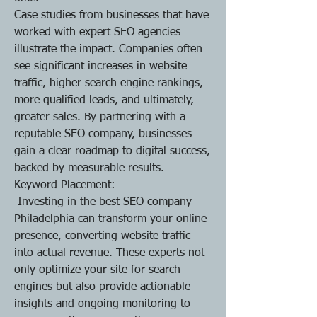
Case studies from businesses that have 
worked with expert SEO agencies 
illustrate the impact. Companies often 
see significant increases in website 
traffic, higher search engine rankings, 
more qualified leads, and ultimately, 
greater sales. By partnering with a 
reputable SEO company, businesses 
gain a clear roadmap to digital success, 
backed by measurable results.
Keyword Placement:
 Investing in the best SEO company 
Philadelphia can transform your online 
presence, converting website traffic 
into actual revenue. These experts not 
only optimize your site for search 
engines but also provide actionable 
insights and ongoing monitoring to 