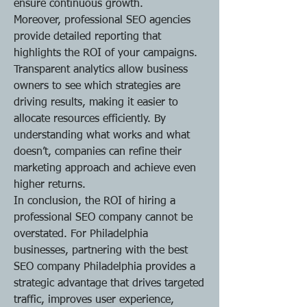
ensure continuous growth.
Moreover, professional SEO agencies 
provide detailed reporting that 
highlights the ROI of your campaigns. 
Transparent analytics allow business 
owners to see which strategies are 
driving results, making it easier to 
allocate resources efficiently. By 
understanding what works and what 
doesn’t, companies can refine their 
marketing approach and achieve even 
higher returns.
In conclusion, the ROI of hiring a 
professional SEO company cannot be 
overstated. For Philadelphia 
businesses, partnering with the best 
SEO company Philadelphia provides a 
strategic advantage that drives targeted 
traffic, improves user experience, 