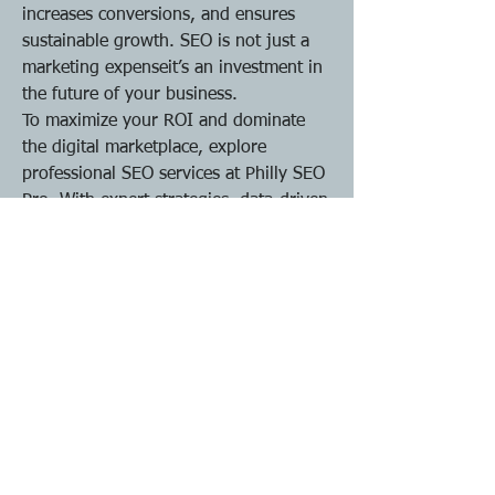
increases conversions, and ensures 
sustainable growth. SEO is not just a 
marketing expenseit’s an investment in 
the future of your business.
To maximize your ROI and dominate 
the digital marketplace, explore 
professional SEO services at Philly SEO 
Pro. With expert strategies, data-driven 
insights, and a focus on results, your 
business can achieve long-term online 
success and outperform local 
competitors.
0
0
11
Write a comment...