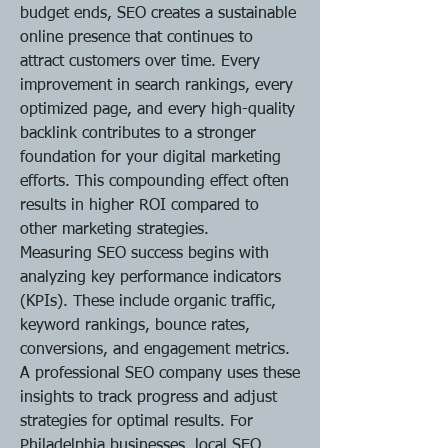
budget ends, SEO creates a sustainable 
online presence that continues to 
attract customers over time. Every 
improvement in search rankings, every 
optimized page, and every high-quality 
backlink contributes to a stronger 
foundation for your digital marketing 
efforts. This compounding effect often 
results in higher ROI compared to 
other marketing strategies.
Measuring SEO success begins with 
analyzing key performance indicators 
(KPIs). These include organic traffic, 
keyword rankings, bounce rates, 
conversions, and engagement metrics. 
A professional SEO company uses these 
insights to track progress and adjust 
strategies for optimal results. For 
Philadelphia businesses, local SEO 