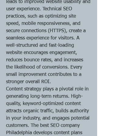
leads to improved website usability and 
user experience. Technical SEO 
practices, such as optimizing site 
speed, mobile responsiveness, and 
secure connections (HTTPS), create a 
seamless experience for visitors. A 
well-structured and fast-loading 
website encourages engagement, 
reduces bounce rates, and increases 
the likelihood of conversions. Every 
small improvement contributes to a 
stronger overall ROI.
Content strategy plays a pivotal role in 
generating long-term returns. High-
quality, keyword-optimized content 
attracts organic traffic, builds authority 
in your industry, and engages potential 
customers. The best SEO company 
Philadelphia develops content plans 