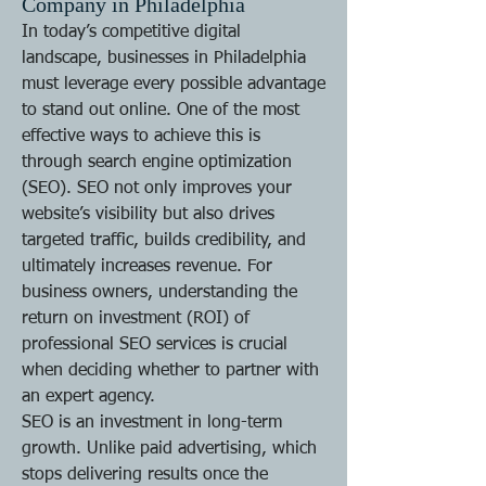
Company in Philadelphia
In today’s competitive digital 
landscape, businesses in Philadelphia 
must leverage every possible advantage 
to stand out online. One of the most 
effective ways to achieve this is 
through search engine optimization 
(SEO). SEO not only improves your 
website’s visibility but also drives 
targeted traffic, builds credibility, and 
ultimately increases revenue. For 
business owners, understanding the 
return on investment (ROI) of 
professional SEO services is crucial 
when deciding whether to partner with 
an expert agency.
SEO is an investment in long-term 
growth. Unlike paid advertising, which 
stops delivering results once the 