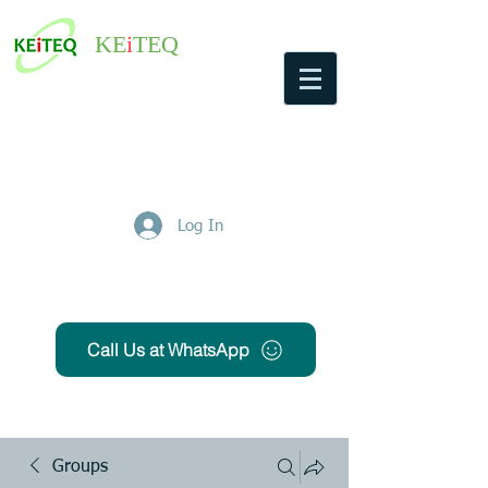
KE
i
TEQ
Log In
Get Free Quote
Call Us at WhatsApp
Groups