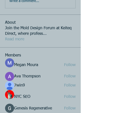
Write a comment...
About
Join the Mold Design Forum at Keiteq
Direct, where profess
...
Read more
Members
Megan Moura
Follow
Ava Thompson
Follow
7win9
Follow
NYC SEO
Follow
Genesis Regenerative
Follow