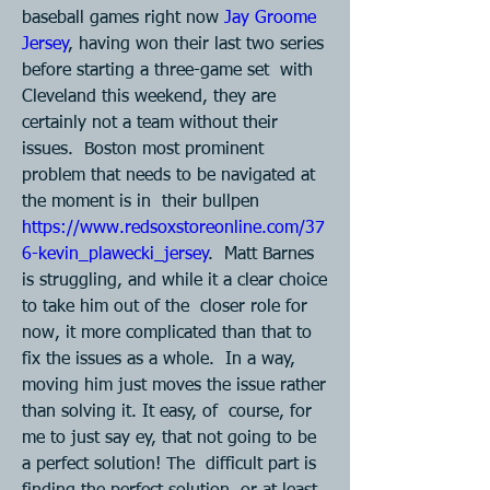
baseball games right now 
Jay Groome  
Jersey
, having won their last two series 
before starting a three-game set  with 
Cleveland this weekend, they are 
certainly not a team without their 
issues.  Boston most prominent 
problem that needs to be navigated at 
the moment is in  their bullpen 
https://www.redsoxstoreonline.com/37
6-kevin_plawecki_jersey
.  Matt Barnes 
is struggling, and while it a clear choice 
to take him out of the  closer role for 
now, it more complicated than that to 
fix the issues as a whole.  In a way, 
moving him just moves the issue rather 
than solving it. It easy, of  course, for 
me to just say ey, that not going to be 
a perfect solution! The  difficult part is 