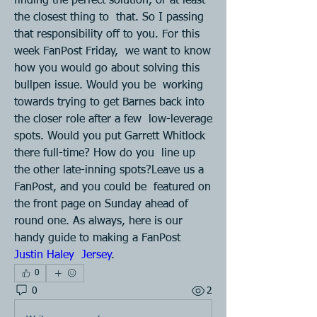
finding the perfect solution, or at least 
the closest thing to  that. So I passing 
that responsibility off to you. For this 
week FanPost Friday,  we want to know 
how you would go about solving this 
bullpen issue. Would you be  working 
towards trying to get Barnes back into 
the closer role after a few  low-leverage 
spots. Would you put Garrett Whitlock 
there full-time? How do you  line up 
the other late-inning spots?Leave us a 
FanPost, and you could be  featured on 
the front page on Sunday ahead of 
round one. As always, here is our  
handy guide to making a FanPost 
Justin Haley  Jersey
.
0
0
2