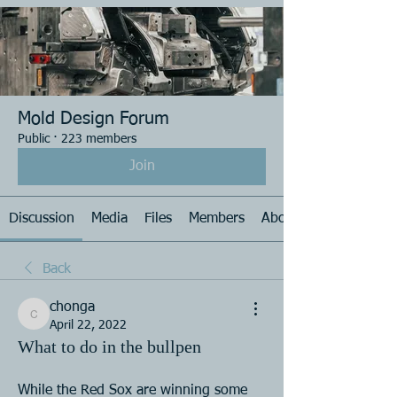
Mold Design Forum
Public
·
223 members
Join
Discussion
Media
Files
Members
About
Back
chonga
chonga
April 22, 2022
What to do in the bullpen
While the Red Sox are winning some  