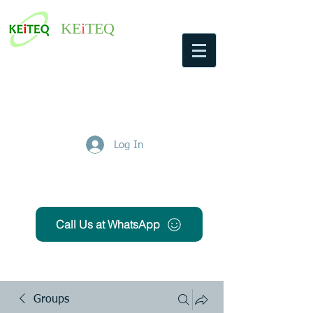
KE
i
TEQ
Log In
Get Free Quote
Call Us at WhatsApp
Groups