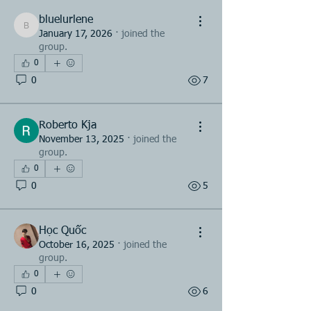
bluelurlene
bluelurlene
January 17, 2026
·
joined the
group.
0
0
7
Roberto Kja
November 13, 2025
·
joined the
group.
0
0
5
Học Quốc
October 16, 2025
·
joined the
group.
0
0
6