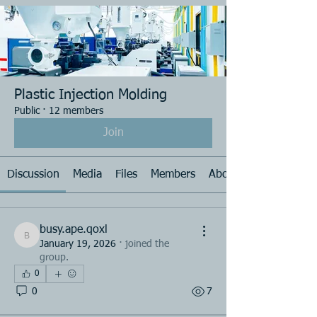
Plastic Injection Molding
Public
·
12 members
Join
Discussion
Media
Files
Members
About
busy.ape.qoxl
busy.ape.qoxl
January 19, 2026
·
joined the
group.
0
0
7