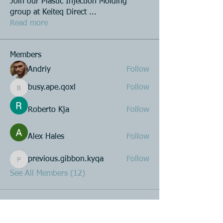
Join our Plastic Injection Molding
group at Keiteq Direct
...
Read more
Members
Andriy
Follow
busy.ape.qoxl
Follow
busy.ape.qoxl
Roberto Kja
Follow
Alex Hales
Follow
previous.gibbon.kyqa
Follow
previous.gibbon.kyqa
See All Members (12)
Product R&D