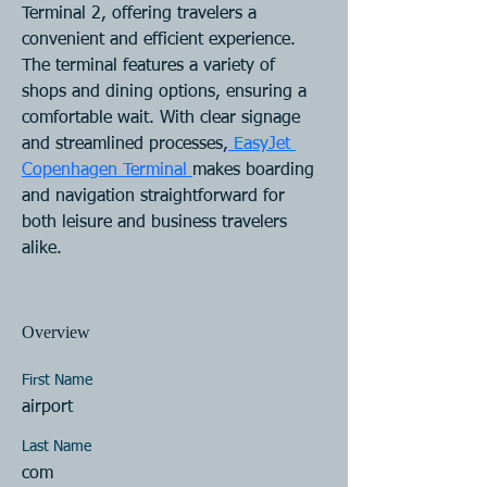
Terminal 2, offering travelers a 
convenient and efficient experience. 
The terminal features a variety of 
shops and dining options, ensuring a 
comfortable wait. With clear signage 
and streamlined processes,
 EasyJet 
Copenhagen Terminal 
makes boarding 
and navigation straightforward for 
both leisure and business travelers 
alike.
Overview
First Name
airport
Last Name
com