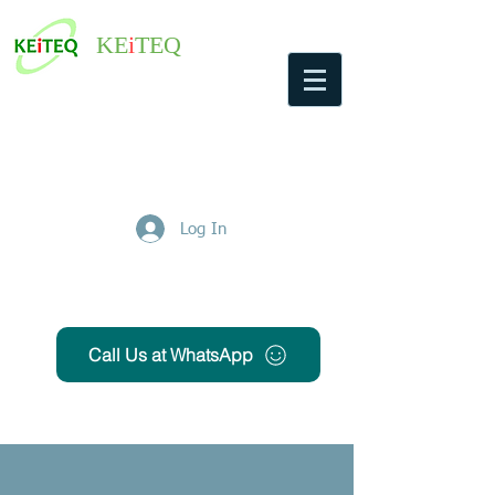
KE
i
TEQ
Log In
Get Free Quote
Call Us at WhatsApp