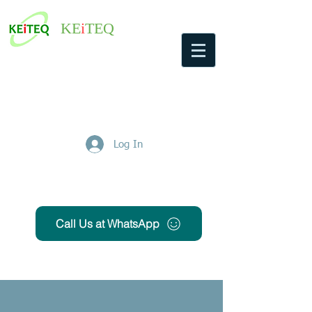
KE
i
TEQ
Log In
Get Free Quote
Call Us at WhatsApp