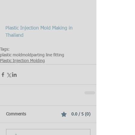
Plastic Injection Mold Making in 
Thailand
Tags:
plastic mold
mold
parting line fitting
Plastic Injection Molding
Comments
0.0 / 5 (0)