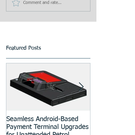
Comment and rate...
Featured Posts
Seamless Android-Based
Prototyping an
Payment Terminal Upgrades
Manufacturing