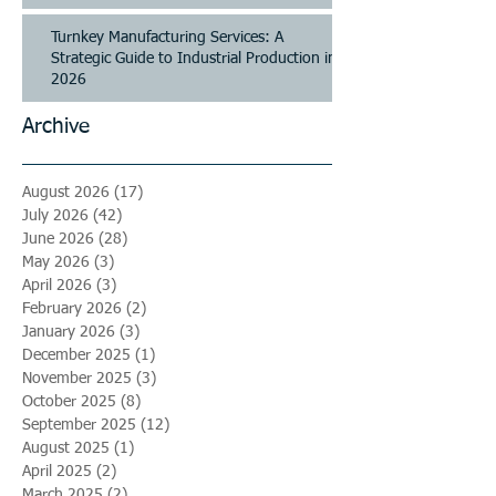
Turnkey Manufacturing Services: A
Strategic Guide to Industrial Production in
2026
Archive
August 2026
(17)
17 posts
July 2026
(42)
42 posts
June 2026
(28)
28 posts
May 2026
(3)
3 posts
April 2026
(3)
3 posts
February 2026
(2)
2 posts
January 2026
(3)
3 posts
December 2025
(1)
1 post
November 2025
(3)
3 posts
October 2025
(8)
8 posts
September 2025
(12)
12 posts
August 2025
(1)
1 post
April 2025
(2)
2 posts
March 2025
(2)
2 posts