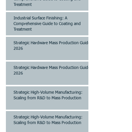
Treatment
Industrial Surface Finishing: A
Comprehensive Guide to Coating and
Treatment
Strategic Hardware Mass Production Guide
2026
Strategic Hardware Mass Production Guide
2026
Strategic High-Volume Manufacturing:
Scaling from R&D to Mass Production
Strategic High-Volume Manufacturing:
Scaling from R&D to Mass Production