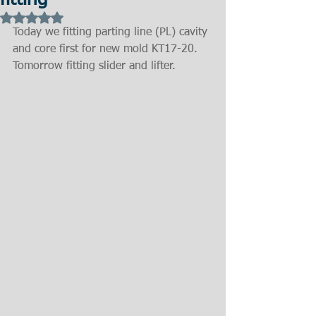
fitting
Rated NaN out of 5 stars.
Today we fitting parting line (PL) cavity 
and core first for new mold KT17-20. 
Tomorrow fitting slider and lifter.