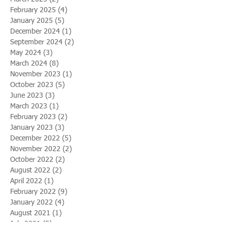
February 2025
(4)
4 posts
January 2025
(5)
5 posts
December 2024
(1)
1 post
September 2024
(2)
2 posts
May 2024
(3)
3 posts
March 2024
(8)
8 posts
November 2023
(1)
1 post
October 2023
(5)
5 posts
June 2023
(3)
3 posts
March 2023
(1)
1 post
February 2023
(2)
2 posts
January 2023
(3)
3 posts
December 2022
(5)
5 posts
November 2022
(2)
2 posts
October 2022
(2)
2 posts
August 2022
(2)
2 posts
April 2022
(1)
1 post
February 2022
(9)
9 posts
January 2022
(4)
4 posts
August 2021
(1)
1 post
July 2021
(5)
5 posts