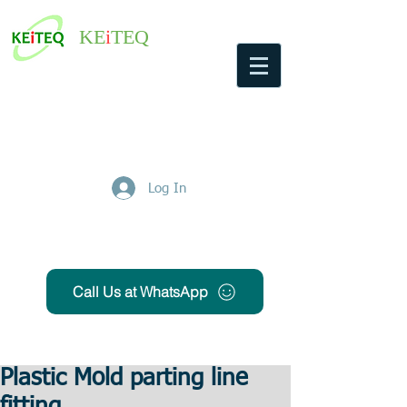
KE
i
TEQ
Log In
Get Free Quote
Call Us at WhatsApp
Plastic Mold parting line