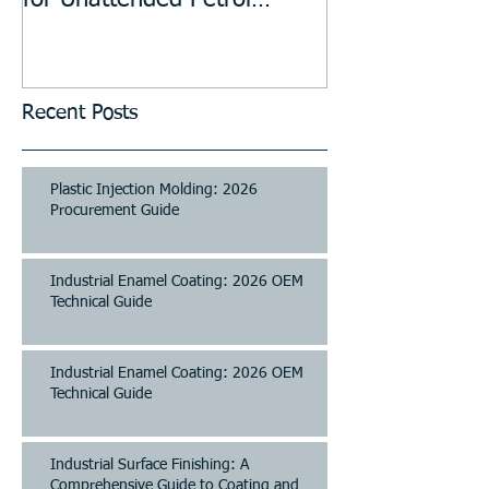
for Unattended Petrol
Stations, Kiosks, Laundries,
and Parking Systems
Recent Posts
Plastic Injection Molding: 2026
Procurement Guide
Industrial Enamel Coating: 2026 OEM
Technical Guide
Industrial Enamel Coating: 2026 OEM
Technical Guide
Industrial Surface Finishing: A
Comprehensive Guide to Coating and