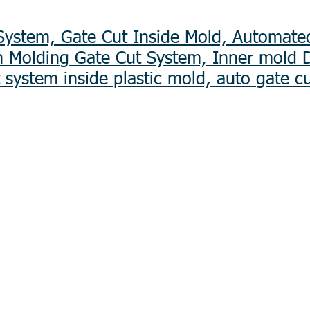
ystem, Gate Cut Inside Mold, Automate
on Molding Gate Cut System, Inner mold 
 system inside plastic mold, auto gate c
Laser Etching
evelopment
Plating
Mechanical Sub-Assembly
Electronic Manufacturing 
 Plastic)
Box Build
jection Mold Fabrication
OEM/ODM Assembly
lding
CKD & SKD Assembly
Industrial Component Sup
iecasting
Unattended Payment Termi
tion
Battery Pack Assembly
​Optical Lens
s