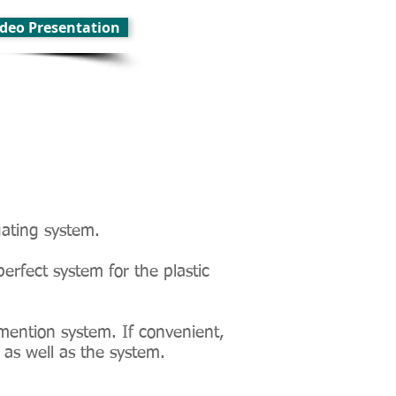
Video Presentation
gating system.
perfect system for the plastic
mention system. If convenient,
 as well as the system.