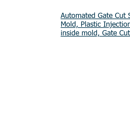
Automated Gate Cut S
Mold, Plastic Injecti
inside mold, Gate Cut
Product R&D
Product Design & D
Prototyping
Soft Mold
3D Printing (Metal &
Precision Plastic In
Plastic Injection Mo
Metal Stamping
Zink & Aluminium D
Metal Sheet Fabrica
CNC Machining
Secondary Processe
Spray Painting