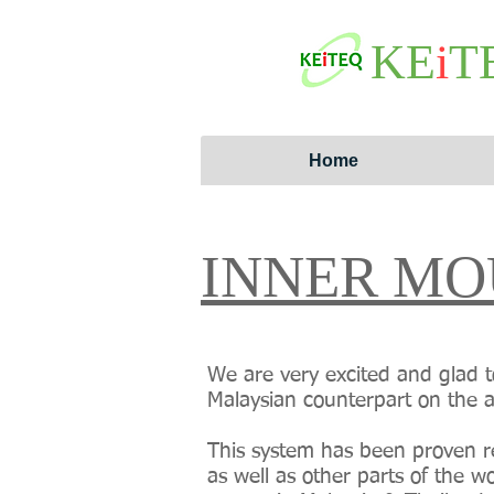
KE
i
T
Home
INNER MO
We are very excited and glad t
Malaysian counterpart on the 
This system has been proven re
as well as other parts of the 