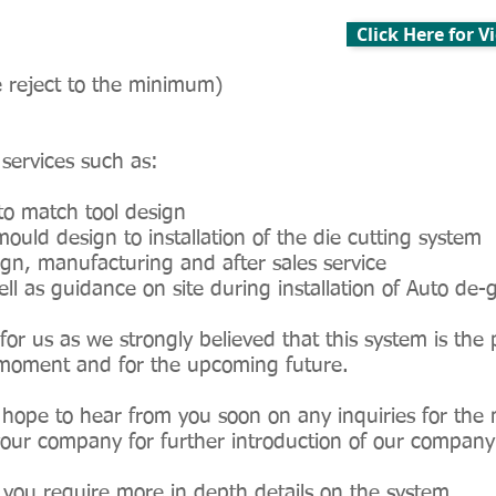
Click Here for 
 reject to the minimum)
 services such as:
to match tool design
ould design to installation of the die cutting system
gn, manufacturing and after sales service
l as guidance on site during installation of Auto de-
for us as we strongly believed that this system is the 
ry moment and for the upcoming future.
hope to hear from you soon on any inquiries for the 
 your company for further introduction of our company
if you require more in depth details on the system.