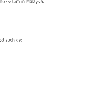
he system in Malaysia.
od such as: