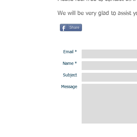
We will be very glad to assist y
Share
Email *
Name *
Subject
Message