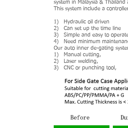
system in Malaysia & Thailand 
This system include a controlle
1) Hydraulic oil driven
2) Can set up the time line
3) Simple and easy to operat
4) Need minimum maintenance 
Our auto inner de-gating syste
1) Manual cutting,
2) Laser welding,
3) CNC or punching tool,