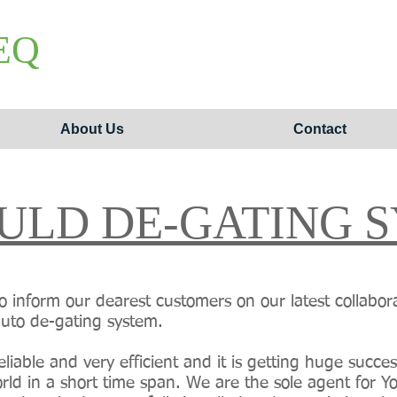
EQ
About Us
Contact
ULD DE-GATING 
o inform our dearest customers on our latest collabor
auto de-gating system.
liable and very efficient and it is getting huge succe
world in a short time span. We are the sole agent for 