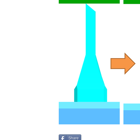
Share