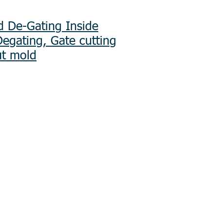
d De-Gating Inside
Degating, Gate cutting
ut mold
Services EMS
ply Chain
nal