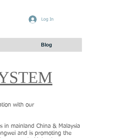
Get Free Quote
Log In
Blog
SYSTEM
ation with our
ss in mainland China & Malaysia
Yongwei and is promoting the