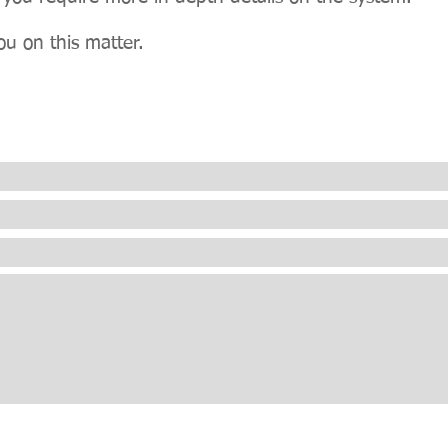
ou on this matter.