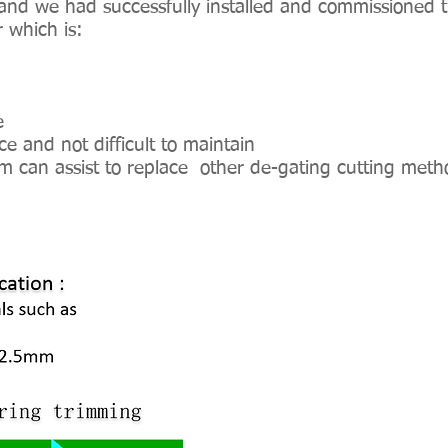
and we had successfully installed and commissioned t
r which is:
e
and not difficult to maintain
m can assist to replace other de-gating cutting meth