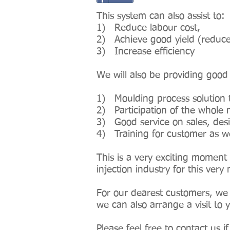
This system can also assist to:
1) Reduce labour cost,
2) Achieve good yield (reduce
3) Increase efficiency
We will also be providing good
1) Moulding process solution 
2) Participation of the whole m
3) Good service on sales, desi
4) Training for customer as wel
This is a very exciting moment 
injection industry for this ve
For our dearest customers, we 
we can also arrange a visit to
Please feel free to contact us 