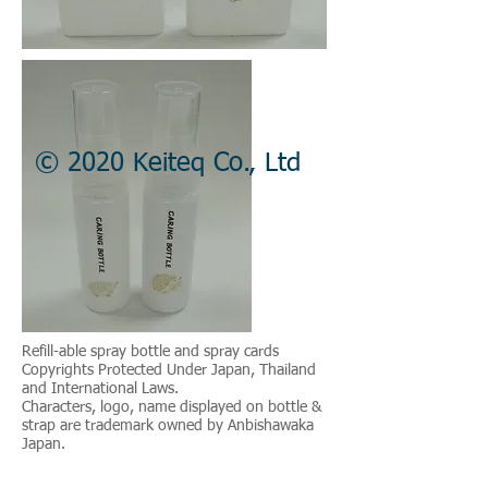
© 2020 Keiteq Co., Ltd
Refill-able spray bottle and spray cards
Copyrights Protected Under Japan, Thailand
and International Laws.
Characters, logo, name displayed on bottle &
strap are trademark owned by Anbishawaka
Japan.