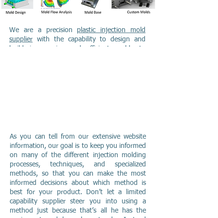
We are a precision
plastic injection mold
supplier
with the capability to design and
build inexpensive and efficient molds to
produce your parts, and the modern efficient
machinery to mold your parts efficiently,
accurately and inexpensively. Quality is a
hallmark of our operation, with quality
system equivalent to ISO-9000 in-place to
ensure our production meets your
requirements!
As you can tell from our extensive website
information, our goal is to keep you informed
on many of the different injection molding
processes, techniques, and specialized
methods, so that you can make the most
informed decisions about which method is
best for your product. Don’t let a limited
capability supplier steer you into using a
method just because that’s all he has the