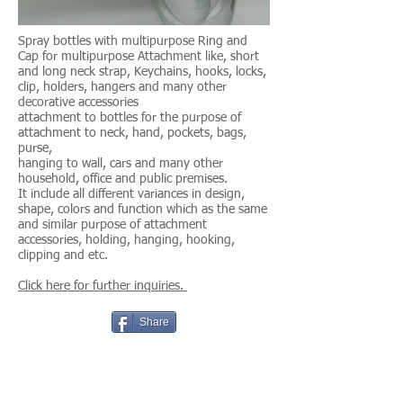
Spray bottles with multipurpose Ring and
Cap for multipurpose Attachment like, short
and long neck strap,
Keychains, hooks, locks,
clip, holders, hangers and many other
decorative accessories
attachment to bottles for the purpose of
attachment to neck, hand, pockets, bags,
purse,
hanging to wall, cars and many other
household, office and public premises.
It include all different variances in design,
shape, colors and function which as the same
and similar purpose of attachment
accessories, holding, hanging, hooking,
clipping and etc.
Click here for further inquiries.
Share