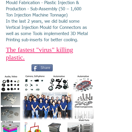
Mould Fabrication - Plastic Injection &
Production - Sub-Assembly (50 – 1,600
Ton Injection Machine Tonnage)
In the last 2 years, we did build some
Vertical Injection Mould for Connectors as
well as some Tools implemented 3D Metal
Printing sub-inserts for better cooling.
The fastest "virus" killing
plastic.
Share