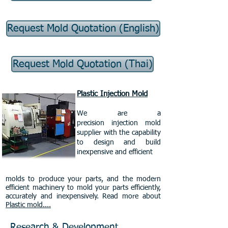
Request Mold Quotation (English)
Request Mold Quotation (Thai)
Plastic Injection Mold
We are a
precision injection mold
supplier with the capability
to design and build
inexpensive and efficient
molds to produce your parts, and the modern
efficient machinery to mold your parts efficiently,
accurately and inexpensively. Read more about
Plastic mold....
Research & Development