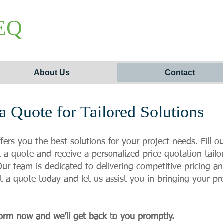
EQ
About Us
Contact
a Quote for Tailored Solutions
ffers you the best solutions for your project needs. Fill 
 a quote and receive a personalized price quotation tailo
ur team is dedicated to delivering competitive pricing a
t a quote today and let us assist you in bringing your proj
orm now and we’ll get back to you promptly.