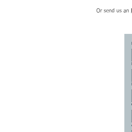
Or send us an