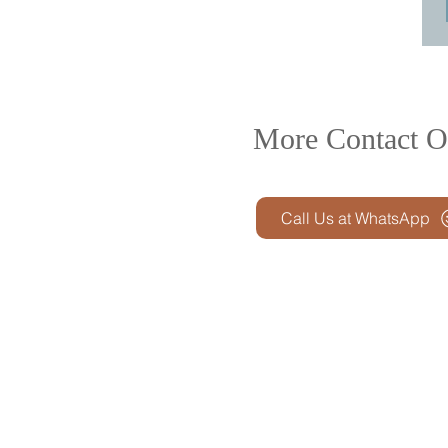
More Contact O
Call Us at WhatsApp
Product R&D
Product Design & D
Prototyping
Soft Mold
3D Printing (Metal &