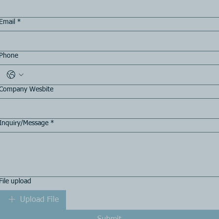
Email
*
Phone
Company Wesbite
Inquiry/Message
*
File upload
Upload File