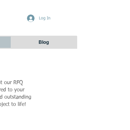
Get Free Quote
Log In
Blog
out our RFQ
red to your
nd outstanding
ect to life!