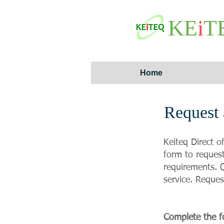
KE
i
T
Home
Request 
Keiteq Direct o
form to request
requirements. O
service. Reques
Complete the f