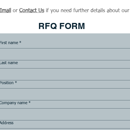
Email
or
Contact Us
if you need further details about our
RFQ FORM
First name
*
Last name
Position
*
Company name
*
Address