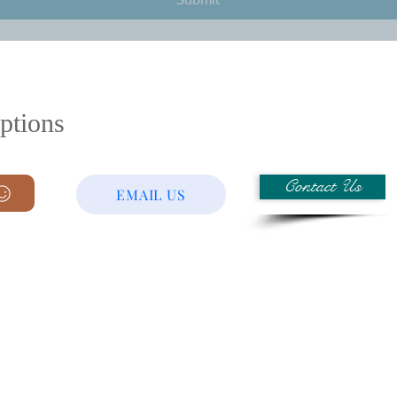
Submit
ptions
Contact Us
EMAIL US
Laser Etching
evelopment
Plating
Mechanical Sub-Assembly
Electronic Manufacturing 
 Plastic)
Box Build