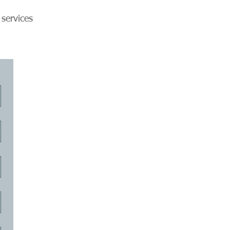
 services