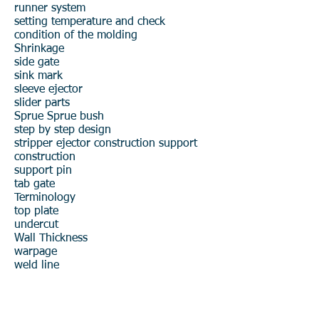
runner system
setting temperature and check
condition of the molding
Shrinkage
side gate
sink mark
sleeve ejector
slider parts
Sprue
Sprue bush
step by step design
stripper ejector construction
support
construction
support pin
tab gate
Terminology
top plate
undercut
Wall Thickness
warpage
weld line
Product R&D
Product Design & Development