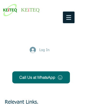
KE
i
TEQ
Log In
Get Free Quote
Call Us at WhatsApp
Relevant Links.