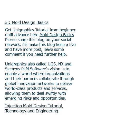
3D Mold Design Basics
Get Unigraphics Tutorial from beginner
until advance here
Mold Design Basics
Please share this blog on your social
network, it's make this blog keep a live
and have more post, leave some
comment if you need further help.
Unigraphics also called UGS, NX and
Siemens PLM Software's vision is to
enable a world where organizations
and their partners collaborate through
global innovation networks to deliver
world-class products and services,
allowing them to deal swiftly with
emerging risks and opportunities.
Injection Mold Design Tutorial,
Technology and Engineering