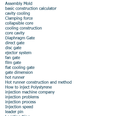
Assembly Mold
basic construction
calculator
cavity cooling
Clamping force
collapsible core
cooling construction
core cavity
Diaphragm Gate
direct gate
disc gate
ejector system
fan gate
film gate
flat cooling
gate
gate dimension
hot runner
Hot runner construction and method
How to inject Polystyrene
injection machine company
injection problems
injection process
Injection speed
leader pin