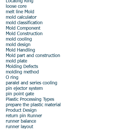
Locating Ring
loose core
melt line
Mold
mold calculator
mold classification
Mold Component
Mold Construction
mold cooling
mold design
Mold Handling
Mold part and construction
mold plate
Molding Defects
molding method
O ring
paralel and series cooling
pin ejector system
pin point gate
Plastic Processing Types
prepare the plastic material
Product Design
return pin
Runner
runner balance
runner layout