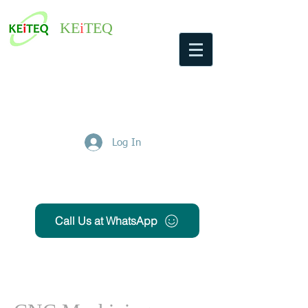
KE
i
TEQ
Log In
Get Free Quote
Call Us at WhatsApp