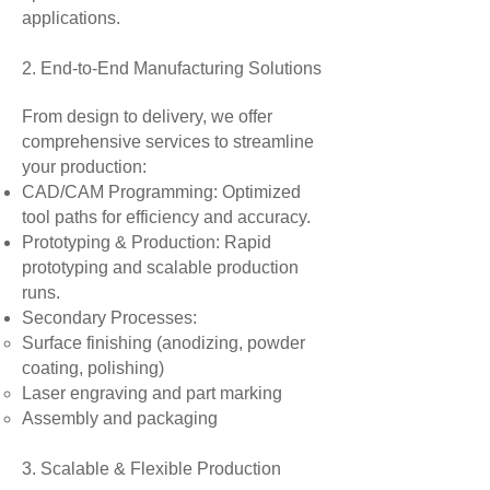
applications.
2. End-to-End Manufacturing Solutions
From design to delivery, we offer
comprehensive services to streamline
your production:
CAD/CAM Programming: Optimized
tool paths for efficiency and accuracy.
Prototyping & Production: Rapid
prototyping and scalable production
runs.
Secondary Processes:
Surface finishing (anodizing, powder
coating, polishing)
Laser engraving and part marking
Assembly and packaging
3. Scalable & Flexible Production