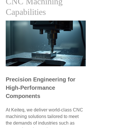
CNC Machining
Capabilities
Precision Engineering for
High-Performance
Components
At Keiteq, we deliver world-class CNC
machining solutions tailored to meet
the demands of industries such as