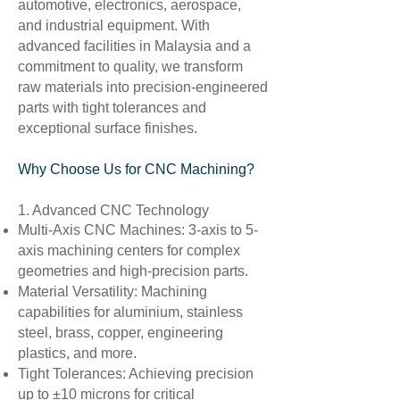
automotive, electronics, aerospace,
and industrial equipment. With
advanced facilities in Malaysia and a
commitment to quality, we transform
raw materials into precision-engineered
parts with tight tolerances and
exceptional surface finishes.
Why Choose Us for CNC Machining?
1. Advanced CNC Technology
Multi-Axis CNC Machines: 3-axis to 5-
axis machining centers for complex
geometries and high-precision parts.
Material Versatility: Machining
capabilities for aluminium, stainless
steel, brass, copper, engineering
plastics, and more.
Tight Tolerances: Achieving precision
up to ±10 microns for critical