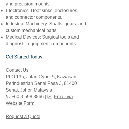
and precision mounts.
Electronics: Heat sinks, enclosures,
and connector components.
Industrial Machinery: Shafts, gears, and
custom mechanical parts.
Medical Devices: Surgical tools and
diagnostic equipment components.
Get Started Today
Contact Us
PLO 135, Jalan Cyber 5, Kawasan
Perindustrian Senai Fasa 3, 81400
Senai, Johor, Malaysia
📞 +60 3-598 8866 | ✉️
Email via
Website Form
Request a Quote