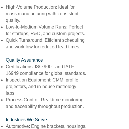
High-Volume Production: Ideal for
mass manufacturing with consistent
quality.
Low-to-Medium Volume Runs: Perfect
for startups, R&D, and custom projects.
Quick Turnaround: Efficient scheduling
and workflow for reduced lead times.
Quality Assurance
Certifications: ISO 9001 and IATF
16949 compliance for global standards.
Inspection Equipment: CMM, profile
projectors, and in-house metrology
labs.
Process Control: Real-time monitoring
and traceability throughout production.
Industries We Serve
Automotive: Engine brackets, housings,