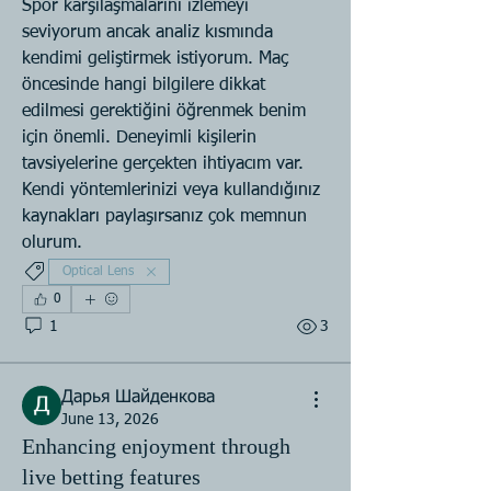
Spor karşılaşmalarını izlemeyi 
seviyorum ancak analiz kısmında 
kendimi geliştirmek istiyorum. Maç 
öncesinde hangi bilgilere dikkat 
edilmesi gerektiğini öğrenmek benim 
için önemli. Deneyimli kişilerin 
tavsiyelerine gerçekten ihtiyacım var. 
Kendi yöntemlerinizi veya kullandığınız 
kaynakları paylaşırsanız çok memnun 
olurum.
Optical Lens
0
1
3
Дарья Шайденкова
June 13, 2026
Enhancing enjoyment through
live betting features