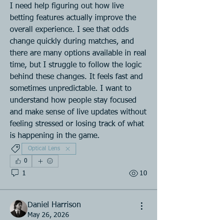
I need help figuring out how live 
betting features actually improve the 
overall experience. I see that odds 
change quickly during matches, and 
there are many options available in real 
time, but I struggle to follow the logic 
behind these changes. It feels fast and 
sometimes unpredictable. I want to 
understand how people stay focused 
and make sense of live updates without 
feeling stressed or losing track of what 
is happening in the game.
Optical Lens
0
1
10
Daniel Harrison
May 26, 2026