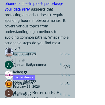
phone-habits-simple-steps-to-keep-
your-data-safe/
 suggests that 
About
protecting a handset doesn't require 
Join the Assembly Manufacturing
spending hours in obscure menus. It 
Group to connect with peers,
...
covers various topics from 
Read more
understanding login methods to 
avoiding common pitfalls. What simple, 
actionable steps do you find most 
Members
effective?
Nzuus Bsuuas
Follow
Optical Lens
0
Дарья Шайденкова
Follow
1
9
Keiteq
Follow
Top Moderator
crazy thief322
Olof Meister
Follow
February 19, 2026
Collaborating Better on PCB
Duke Evan
Follow
Projects with Altium Develop
See All Members (23)