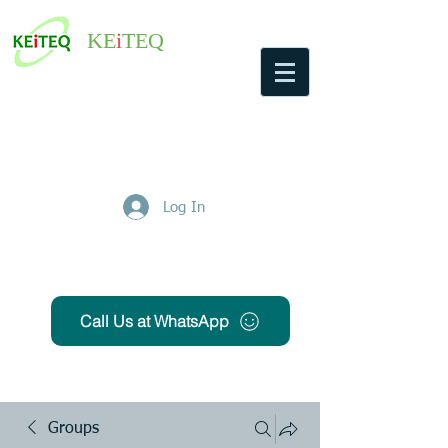
KE
i
TEQ
Log In
Get Free Quote
Call Us at WhatsApp
Groups