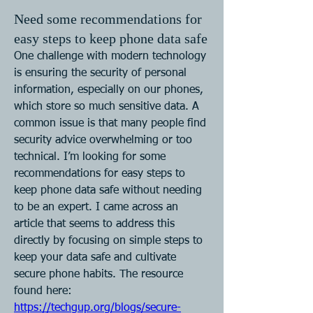
Need some recommendations for
easy steps to keep phone data safe
One challenge with modern technology 
is ensuring the security of personal 
information, especially on our phones, 
which store so much sensitive data. A 
common issue is that many people find 
security advice overwhelming or too 
technical. I’m looking for some 
recommendations for easy steps to 
keep phone data safe without needing 
to be an expert. I came across an 
article that seems to address this 
directly by focusing on simple steps to 
keep your data safe and cultivate 
secure phone habits. The resource 
found here: 
https://techgup.org/blogs/secure-