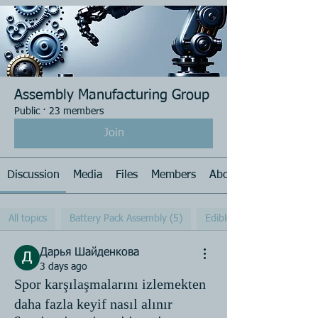
Assembly Manufacturing Group
Public
·
23 members
Join
Discussion
Media
Files
Members
About
All topics
Battery Pack Assembly (5)
Edible Oil Cap (3)
Дарья Шайденкова
3 days ago
Spor karşılaşmalarını izlemekten
daha fazla keyif nasıl alınır