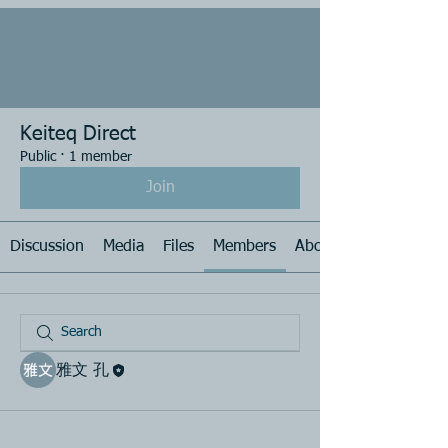
Keiteq Direct
Public
·
1 member
Join
Discussion
Media
Files
Members
About
雅文 孔