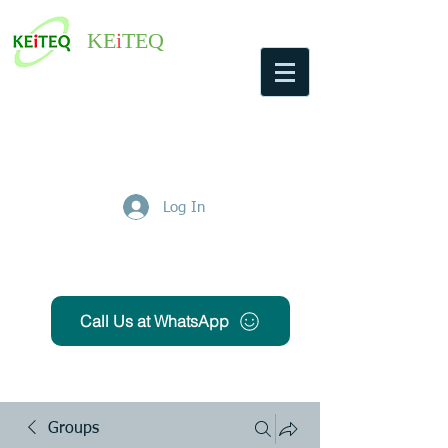
KE
i
TEQ
Log In
Get Free Quote
Call Us at WhatsApp
Groups