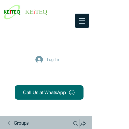
KE
i
TEQ
Log In
Get Free Quote
Call Us at WhatsApp
Groups