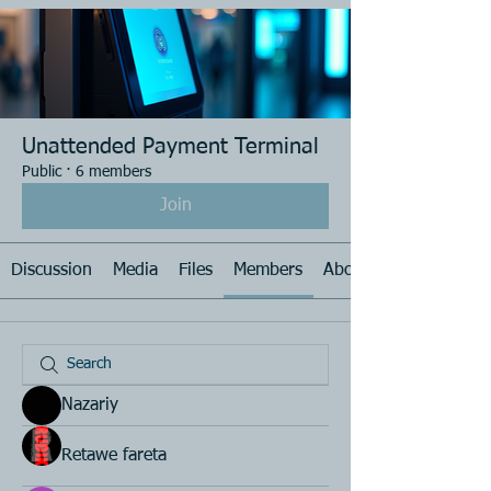
Unattended Payment Terminal
Public
·
6 members
Join
Discussion
Media
Files
Members
About
Nazariy
Retawe fareta