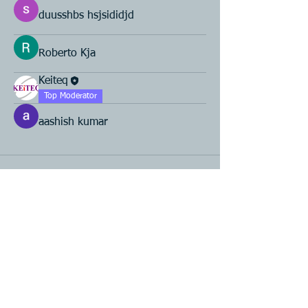
duusshbs hsjsididjd
Roberto Kja
Keiteq
Top Moderator
aashish kumar
Product R&D
Product Design & Development
Prototyping
Soft Mold
3D Printing (Metal & Plastic)
Precision Plastic Injection Mold Fabrication
Plastic Injection Molding
Metal Stamping