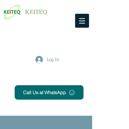
KE
i
TEQ
Log In
Get Free Quote
Call Us at WhatsApp