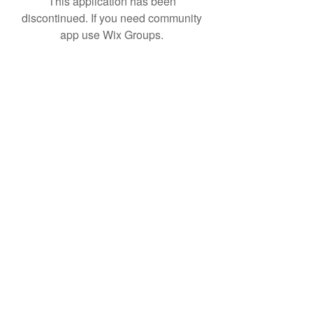
This application has been
discontinued. If you need community
app use Wix Groups.
Product R&D
Product Design & Development
Prototyping
Soft Mold
3D Printing (Metal & Plastic)
Precision Plastic Injection Mold Fabrication