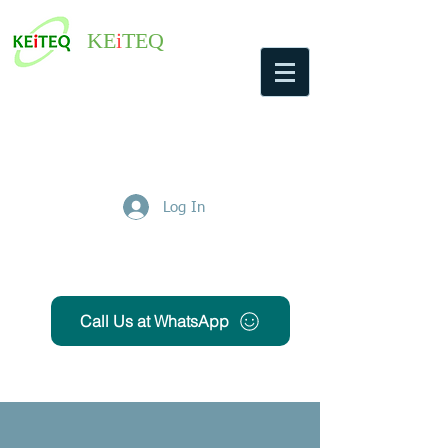
KE
i
TEQ
Log In
Get Free Quote
Call Us at WhatsApp