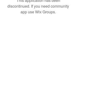
This application has been
discontinued. If you need community
app use Wix Groups.
Product R&D
Product Design & Development
Prototyping
Soft Mold
3D Printing (Metal & Plastic)
Precision Plastic Injection Mold Fabrication