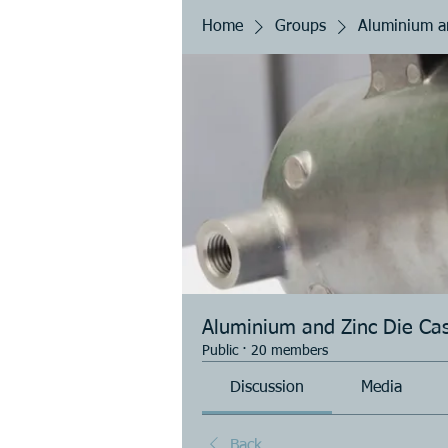
Home
Groups
Aluminium an
Aluminium and Zinc Die Cas
Public
·
20 members
Discussion
Media
Back