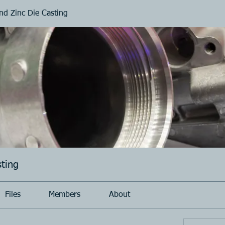
d Zinc Die Casting
ting
Files
Members
About