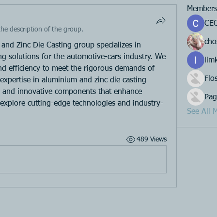
Member
CEO
he description of the group.
cho
and Zinc Die Casting group specializes in 
ing solutions for the automotive-cars industry. We 
lim
and efficiency to meet the rigorous demands of 
Flo
xpertise in aluminium and zinc die casting 
e and innovative components that enhance 
Pag
 explore cutting-edge technologies and industry-
See All 
489 Views