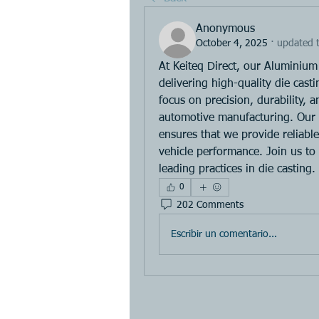
Anonymous
October 4, 2025
·
updated t
At Keiteq Direct, our Aluminium 
delivering high-quality die cast
focus on precision, durability, 
automotive manufacturing. Our e
ensures that we provide reliabl
vehicle performance. Join us to
leading practices in die casting.
0
202 Comments
Escribir un comentario...