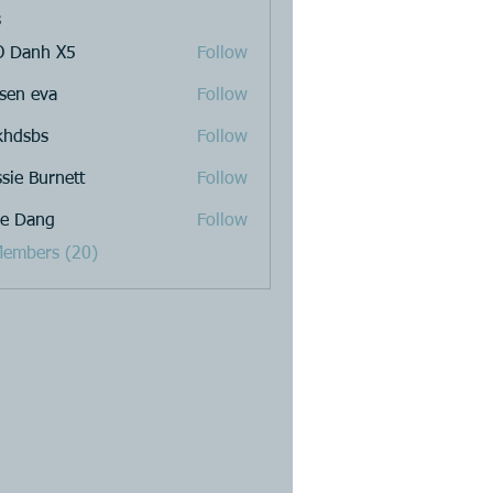
s
 Danh X5
Follow
sen eva
Follow
khdsbs
Follow
ssie Burnett
Follow
e Dang
Follow
Members (20)