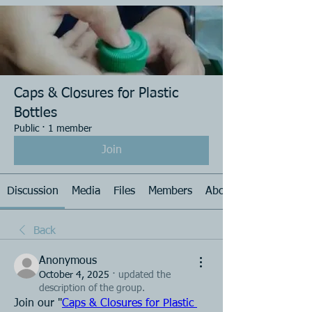
Caps & Closures for Plastic
Bottles
Public
·
1 member
Join
Discussion
Media
Files
Members
About
Back
Anonymous
October 4, 2025
·
updated the
description of the group.
Join our "
Caps & Closures for Plastic 