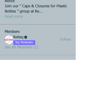
About
Join our " Caps & Closures for Plastic
Bottles " group at Ke
...
Read more
Members
Keiteq
Follow
Top Moderator
See All Members (1)
Product R&D
Product Design & Development
Prototyping
Soft Mold
3D Printing (Metal & Plastic)
Precision Plastic Injection Mold Fabrication
Plastic Injection Molding