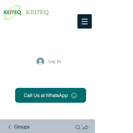
KE
i
TEQ
Log In
Get Free Quote
Call Us at WhatsApp
Groups