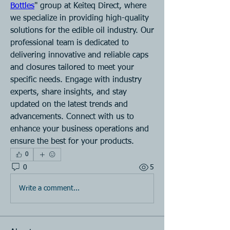
Bottles
" group at Keiteq Direct, where 
we specialize in providing high-quality 
solutions for the edible oil industry. Our 
professional team is dedicated to 
delivering innovative and reliable caps 
and closures tailored to meet your 
specific needs. Engage with industry 
experts, share insights, and stay 
updated on the latest trends and 
advancements. Connect with us to 
enhance your business operations and 
ensure the best for your products.
0
0
5
Write a comment...