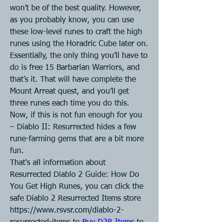
won’t be of the best quality. However, 
as you probably know, you can use 
these low-level runes to craft the high 
runes using the Horadric Cube later on.
Essentially, the only thing you’ll have to 
do is free 15 Barbarian Warriors, and 
that’s it. That will have complete the 
Mount Arreat quest, and you’ll get 
three runes each time you do this.
Now, if this is not fun enough for you 
– Diablo II: Resurrected hides a few 
rune-farming gems that are a bit more 
fun.
That's all information about 
Resurrected Diablo 2 Guide: How Do 
You Get High Runes, you can click the 
safe Diablo 2 Resurrected Items store 
https://www.rsvsr.com/diablo-2-