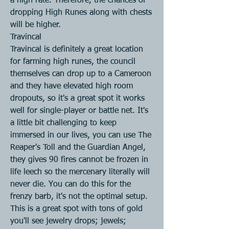
a high rate. Therefore, the chances of 
dropping High Runes along with chests 
will be higher.
Travincal
Travincal is definitely a great location 
for farming high runes, the council 
themselves can drop up to a Cameroon 
and they have elevated high room 
dropouts, so it's a great spot it works 
well for single-player or battle net. It's 
a little bit challenging to keep 
immersed in our lives, you can use The 
Reaper's Toll and the Guardian Angel, 
they gives 90 fires cannot be frozen in 
life leech so the mercenary literally will 
never die. You can do this for the 
frenzy barb, it's not the optimal setup. 
This is a great spot with tons of gold 
you'll see jewelry drops; jewels; 