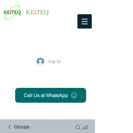
KE
i
TEQ
Log In
Get Free Quote
Call Us at WhatsApp
Groups