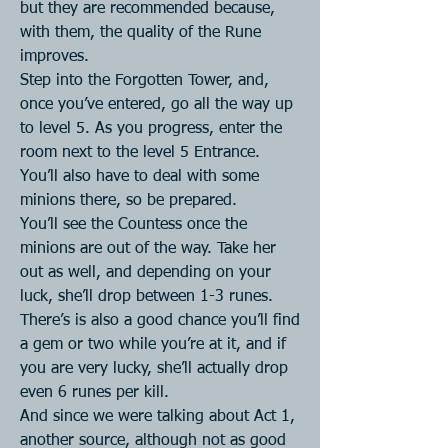
but they are recommended because, 
with them, the quality of the Rune 
improves.
Step into the Forgotten Tower, and, 
once you’ve entered, go all the way up 
to level 5. As you progress, enter the 
room next to the level 5 Entrance. 
You’ll also have to deal with some 
minions there, so be prepared.
You’ll see the Countess once the 
minions are out of the way. Take her 
out as well, and depending on your 
luck, she’ll drop between 1-3 runes.
There’s is also a good chance you’ll find 
a gem or two while you’re at it, and if 
you are very lucky, she’ll actually drop 
even 6 runes per kill.
And since we were talking about Act 1, 
another source, although not as good 