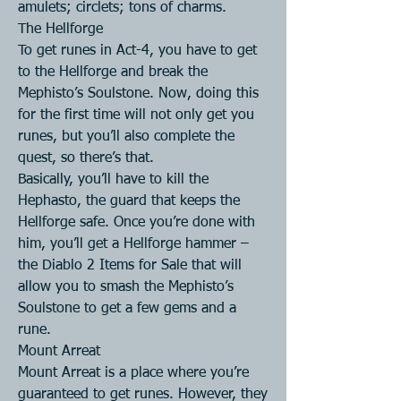
amulets; circlets; tons of charms.
The Hellforge
To get runes in Act-4, you have to get 
to the Hellforge and break the 
Mephisto’s Soulstone. Now, doing this 
for the first time will not only get you 
runes, but you’ll also complete the 
quest, so there’s that.
Basically, you’ll have to kill the 
Hephasto, the guard that keeps the 
Hellforge safe. Once you’re done with 
him, you’ll get a Hellforge hammer – 
the Diablo 2 Items for Sale that will 
allow you to smash the Mephisto’s 
Soulstone to get a few gems and a 
rune.
Mount Arreat
Mount Arreat is a place where you’re 
guaranteed to get runes. However, they 