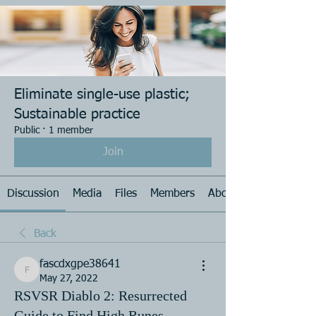
Eliminate single-use plastic;
Sustainable practice
Public
·
1 member
Join
Discussion
Media
Files
Members
About
Back
fascdxgpe38641
fascdxgpe38641
May 27, 2022
RSVSR Diablo 2: Resurrected
Guide to Find High Runes