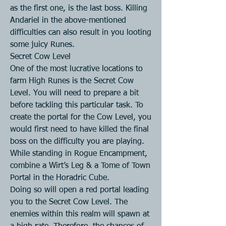
as the first one, is the last boss. Killing 
Andariel in the above-mentioned 
difficulties can also result in you looting 
some juicy Runes.
Secret Cow Level
One of the most lucrative locations to 
farm High Runes is the Secret Cow 
Level. You will need to prepare a bit 
before tackling this particular task. To 
create the portal for the Cow Level, you 
would first need to have killed the final 
boss on the difficulty you are playing.
While standing in Rogue Encampment, 
combine a Wirt’s Leg & a Tome of Town 
Portal in the Horadric Cube.
Doing so will open a red portal leading 
you to the Secret Cow Level. The 
enemies within this realm will spawn at 