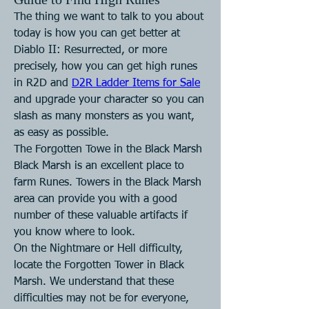
The thing we want to talk to you about 
today is how you can get better at 
Diablo II: Resurrected, or more 
precisely, how you can get high runes 
in R2D and 
D2R Ladder Items for Sale
and upgrade your character so you can 
slash as many monsters as you want, 
as easy as possible.
The Forgotten Towe in the Black Marsh
Black Marsh is an excellent place to 
farm Runes. Towers in the Black Marsh 
area can provide you with a good 
number of these valuable artifacts if 
you know where to look.
On the Nightmare or Hell difficulty, 
locate the Forgotten Tower in Black 
Marsh. We understand that these 
difficulties may not be for everyone, 