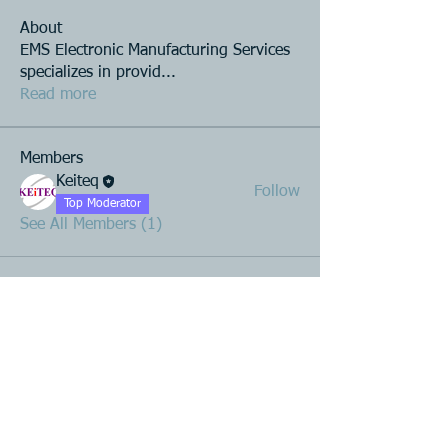
About
EMS Electronic Manufacturing Services
specializes in provid
...
Read more
Members
Keiteq
Follow
Top Moderator
See All Members (1)
Product R&D
Product Design & Development
Prototyping
Soft Mold
3D Printing (Metal & Plastic)
Precision Plastic Injection Mold Fabrication