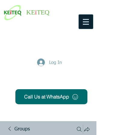
KE
i
TEQ
Log In
Get Free Quote
Call Us at WhatsApp
Groups