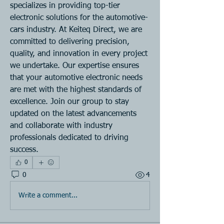
specializes in providing top-tier 
electronic solutions for the automotive-
cars industry. At Keiteq Direct, we are 
committed to delivering precision, 
quality, and innovation in every project 
we undertake. Our expertise ensures 
that your automotive electronic needs 
are met with the highest standards of 
excellence. Join our group to stay 
updated on the latest advancements 
and collaborate with industry 
professionals dedicated to driving 
success.
0
0
4
Write a comment...