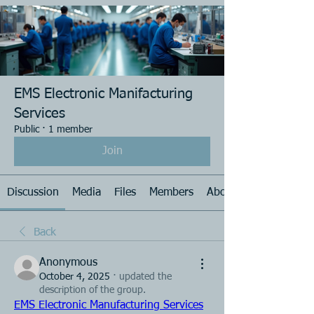
EMS Electronic Manifacturing
Services
Public
·
1 member
Join
Discussion
Media
Files
Members
About
Back
Anonymous
October 4, 2025
·
updated the
description of the group.
EMS Electronic Manufacturing Services