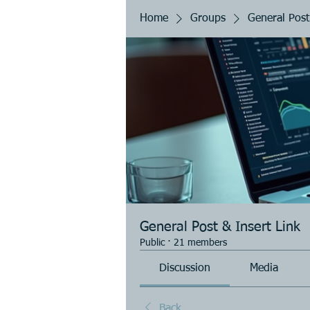
Home
Groups
General Post
General Post & Insert Link
Public
·
21 members
Discussion
Media
Back