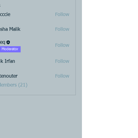
s
cccie
Follow
sha Malik
Follow
teq
Follow
 Moderator
ik Irfan
Follow
stenouter
Follow
uter
Members (21)