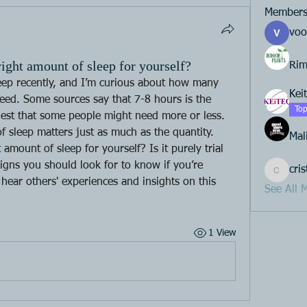
Member
voo
ight amount of sleep for yourself?
Rim
leep recently, and I’m curious about how many 
Kei
eed. Some sources say that 7-8 hours is the 
Top
est that some people might need more or less. 
of sleep matters just as much as the quantity. 
Mal
mount of sleep for yourself? Is it purely trial 
signs you should look for to know if you’re 
cri
cristeno
 hear others' experiences and insights on this 
See All 
1 View