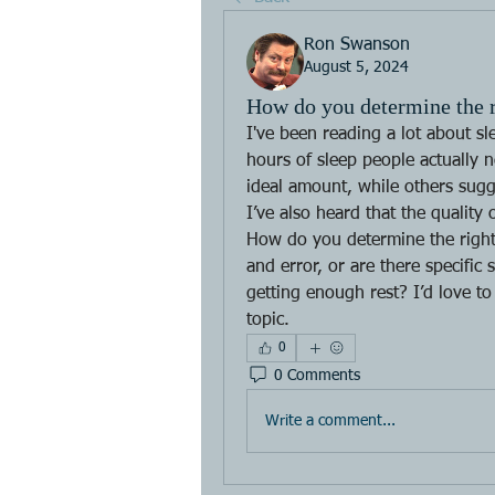
Ron Swanson
August 5, 2024
How do you determine the r
I've been reading a lot about s
hours of sleep people actually n
ideal amount, while others sugg
I’ve also heard that the quality 
How do you determine the right a
and error, or are there specific 
getting enough rest? I’d love to
topic.
0
0 Comments
Write a comment...