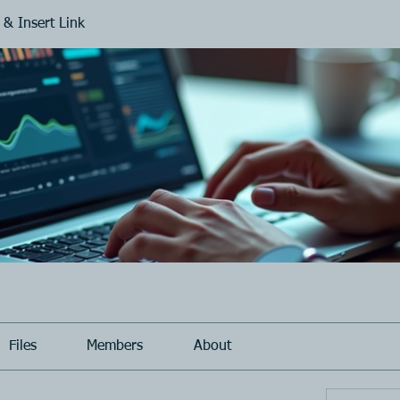
 & Insert Link
Files
Members
About