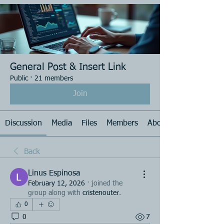
General Post & Insert Link
Public
·
21 members
Join
Discussion
Media
Files
Members
About
Back
Linus Espinosa
February 12, 2026
·
joined the
group along with
cristenouter
.
0
0
7