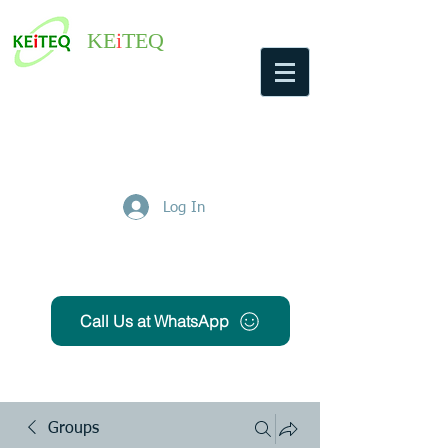
KE
i
TEQ
Log In
Get Free Quote
Call Us at WhatsApp
Groups