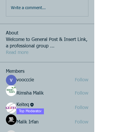
Write a comment...
About
Welcome to General Post & Insert Link,
a professional group
...
Read more
Members
voocccie
Follow
Rimsha Malik
Follow
Keiteq
Follow
Top Moderator
Malik Irfan
Follow