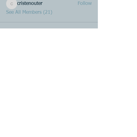
cristenouter
Follow
cristenouter
See All Members (21)
Product R&D
Product Design & Development
Prototyping
Soft Mold
3D Printing (Metal & Plastic)
Precision Plastic Injection Mold Fabrication
Plastic Injection Molding
Metal Stamping
Zink & Aluminium Diecasting
Metal Sheet Fabrication
CNC Machining
Secondary Processes
Spray Painting
Single or Multicolour Printing