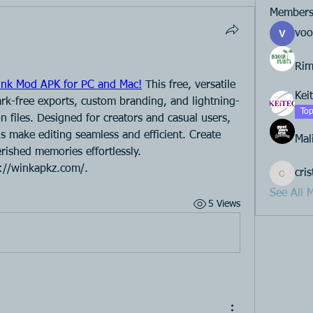
Member
voo
Rim
nk Mod APK for PC and Mac!
 This free, versatile 
Kei
ark-free exports, custom branding, and lightning-
Top
n files. Designed for creators and casual users, 
ols make editing seamless and efficient. Create 
Mal
rished memories effortlessly.
s://winkapkz.com/.
cri
cristeno
See All 
5 Views