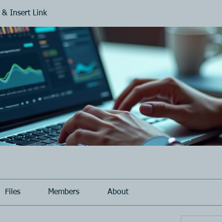
 & Insert Link
Files
Members
About