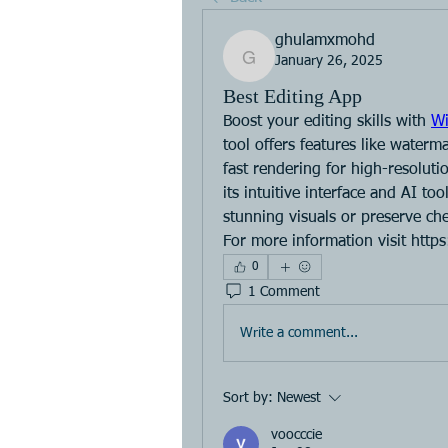
ghulamxmohd
January 26, 2025
ghulamxmohd
Best Editing App
Boost your editing skills with 
Wi
tool offers features like waterm
fast rendering for high-resolutio
its intuitive interface and AI to
stunning visuals or preserve che
For more information visit http
0
1 Comment
Write a comment...
Sort by:
Newest
voocccie