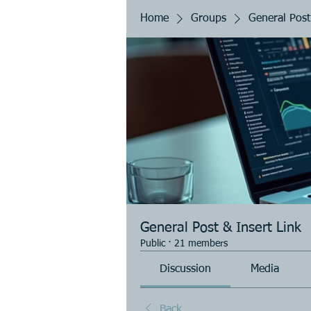
Home
Groups
General Post
General Post & Insert Link
Public
·
21 members
Discussion
Media
Back