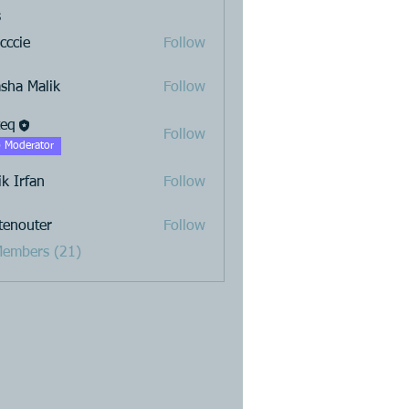
s
cccie
Follow
sha Malik
Follow
teq
Follow
 Moderator
ik Irfan
Follow
stenouter
Follow
uter
Members (21)