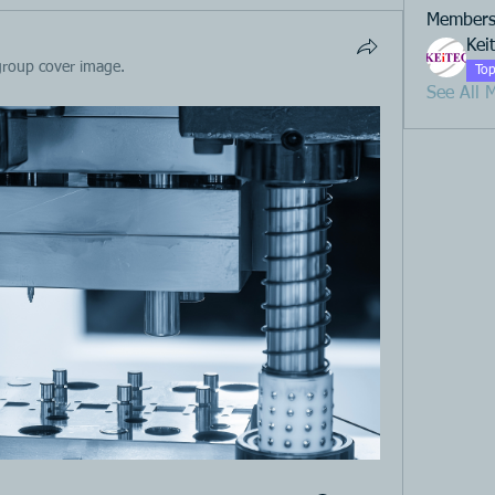
Member
Kei
group cover image.
Top
See All 