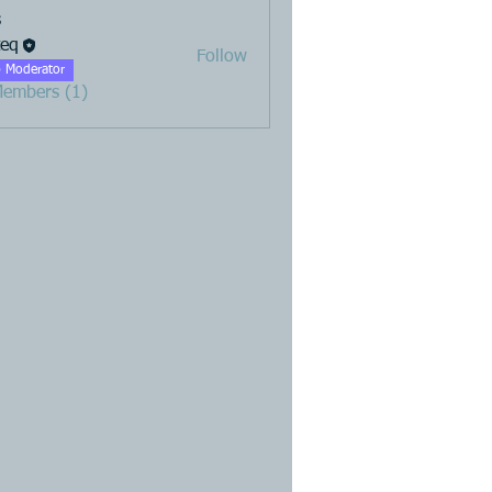
s
teq
Follow
 Moderator
Members (1)