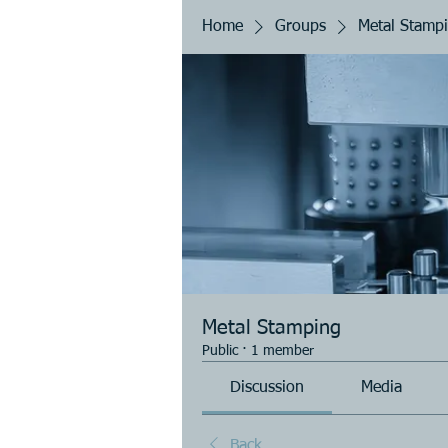
Home
Groups
Metal Stamp
Metal Stamping
Public
·
1 member
Discussion
Media
Back