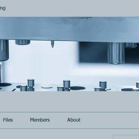
ing
Files
Members
About