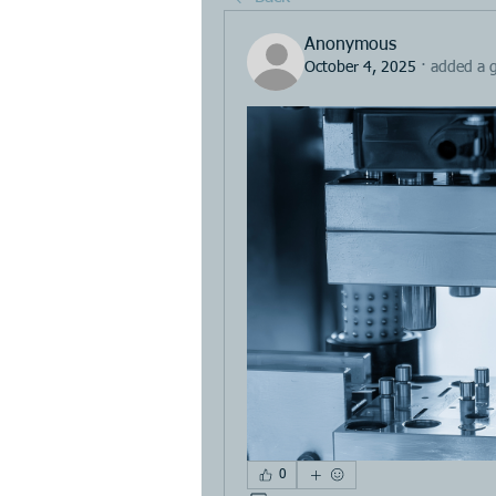
Anonymous
October 4, 2025
·
added a 
0