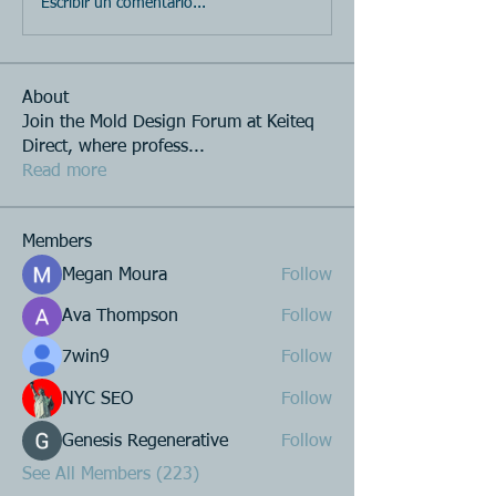
Escribir un comentario...
About
Join the Mold Design Forum at Keiteq
Direct, where profess
...
Read more
Members
Megan Moura
Follow
Ava Thompson
Follow
7win9
Follow
NYC SEO
Follow
Genesis Regenerative
Follow
See All Members (223)