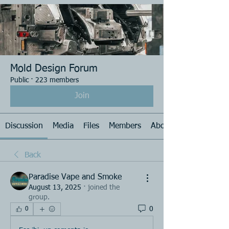
Mold Design Forum
Public
·
223 members
Join
Discussion
Media
Files
Members
About
Back
Paradise Vape and Smoke
August 13, 2025
·
joined the
group.
0
0