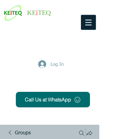
KE
i
TEQ
Log In
Get Free Quote
Call Us at WhatsApp
Groups