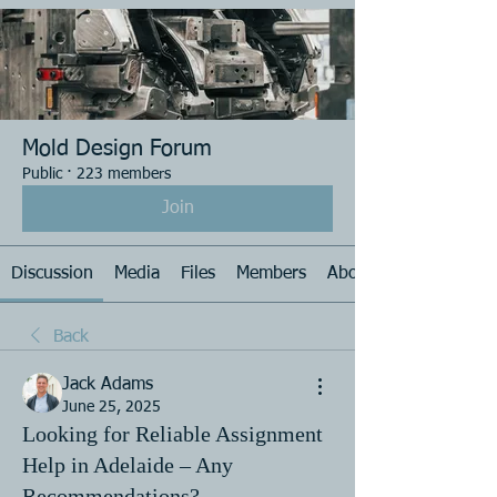
Mold Design Forum
Public
·
223 members
Join
Discussion
Media
Files
Members
About
Back
Jack Adams
June 25, 2025
Looking for Reliable Assignment
Help in Adelaide – Any
Recommendations?