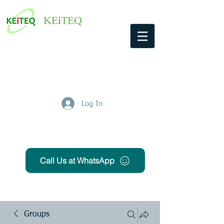
KE
i
TEQ
Log In
Get Free Quote
Call Us at WhatsApp
Groups