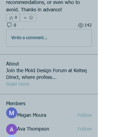
recommendations, or even who to 
avoid. Thanks in advance!
0
0
142
Write a comment...
About
Join the Mold Design Forum at Keiteq
Direct, where profess
...
Read more
Members
Megan Moura
Follow
Ava Thompson
Follow