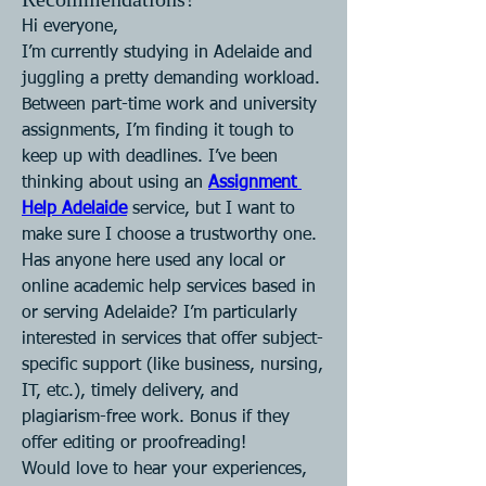
Hi everyone,
I’m currently studying in Adelaide and 
juggling a pretty demanding workload. 
Between part-time work and university 
assignments, I’m finding it tough to 
keep up with deadlines. I’ve been 
thinking about using an 
Assignment 
Help Adelaide
 service, but I want to 
make sure I choose a trustworthy one.
Has anyone here used any local or 
online academic help services based in 
or serving Adelaide? I’m particularly 
interested in services that offer subject-
specific support (like business, nursing, 
IT, etc.), timely delivery, and 
plagiarism-free work. Bonus if they 
offer editing or proofreading!
Would love to hear your experiences, 