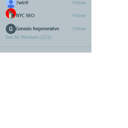
7win9
Follow
NYC SEO
Follow
Genesis Regenerative
Follow
See All Members (223)
Product R&D
Product Design & Development
Prototyping
Soft Mold
3D Printing (Metal & Plastic)
Precision Plastic Injection Mold Fabrication
Plastic Injection Molding
Metal Stamping
Zink & Aluminium Diecasting
Metal Sheet Fabrication
CNC Machining