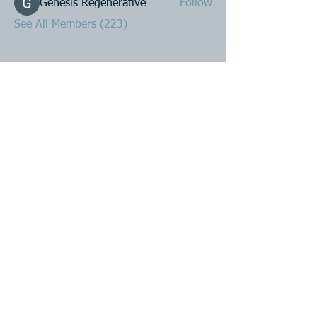
Genesis Regenerative
Follow
See All Members (223)
Product R&D
Product Design & Development
Prototyping
Soft Mold
3D Printing (Metal & Plastic)
Precision Plastic Injection Mold Fabrication
Plastic Injection Molding
Metal Stamping
Zink & Aluminium Diecasting
Metal Sheet Fabrication
CNC Machining
Secondary Processes
Spray Painting
Single or Multicolour Printing
Laser Etching