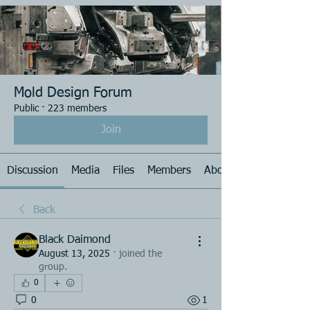
Mold Design Forum
Public
·
223 members
Join
Discussion
Media
Files
Members
About
Back
Black Daimond
August 13, 2025
·
joined the
group.
0
0
1