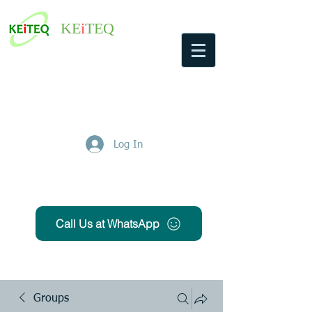
KE
i
TEQ
Log In
Get Free Quote
Call Us at WhatsApp
Groups