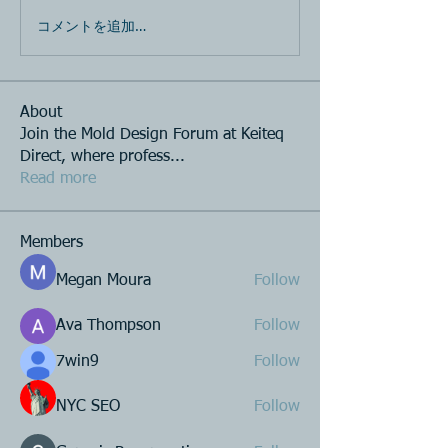
コメントを追加…
About
Join the Mold Design Forum at Keiteq
Direct, where profess
...
Read more
Members
Megan Moura
Follow
Ava Thompson
Follow
7win9
Follow
NYC SEO
Follow