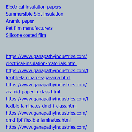
Electrical insulation papers
Summersible Slot insulation
Aramid paper
Pet film manufacturers
Silicone coated film
https://www.ganapathyindustries.com/
electrical-insulation-materials.html
https://www.ganapathyindustries.com/f
lexible-laminates-apa-ama.html
https://www.ganapathyindustries.com/
aramid-paper-h-class.html
https://www.ganapathyindustries.com/f
lexible-laminates-dmd-f-class.html
https://www.ganapathyindustries.com/
dmd-fpf-flexible-laminates.html
https://www.ganapathyindustries.com/