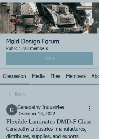
Mold Design Forum
Public
·
223 members
Join
Discussion
Media
Files
Members
About
Back
Ganapathy Industries
December 13, 2022
Flexible Laminates DMD-F Class
Ganapathy Industries  manufactures, 
distributes, supplies, and exports 