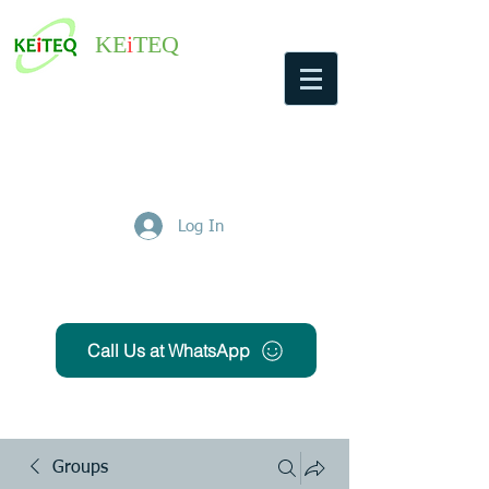
KE
i
TEQ
Log In
Get Free Quote
Call Us at WhatsApp
Groups