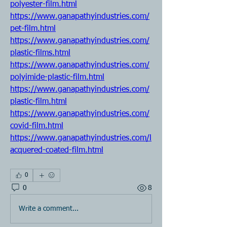
polyester-film.html
https://www.ganapathyindustries.com/
pet-film.html
https://www.ganapathyindustries.com/
plastic-films.html
https://www.ganapathyindustries.com/
polyimide-plastic-film.html
https://www.ganapathyindustries.com/
plastic-film.html
https://www.ganapathyindustries.com/
covid-film.html
https://www.ganapathyindustries.com/l
acquered-coated-film.html
0
0
8
Write a comment...