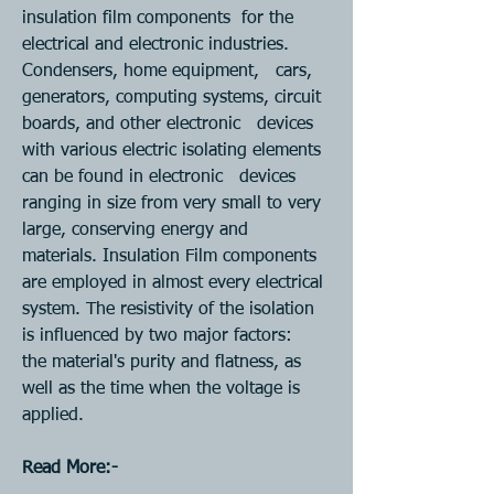
insulation film components  for the 
electrical and electronic industries. 
Condensers, home equipment,   cars, 
generators, computing systems, circuit 
boards, and other electronic   devices 
with various electric isolating elements 
can be found in electronic   devices 
ranging in size from very small to very 
large, conserving energy and   
materials. Insulation Film components 
are employed in almost every electrical   
system. The resistivity of the isolation 
is influenced by two major factors:   
the material's purity and flatness, as 
well as the time when the voltage is  
applied.
Read More:- 