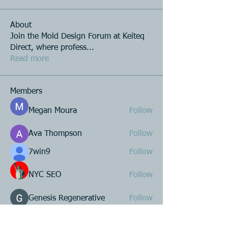
About
Join the Mold Design Forum at Keiteq
Direct, where profess
...
Read more
Members
Megan Moura
Follow
Ava Thompson
Follow
7win9
Follow
NYC SEO
Follow
Genesis Regenerative
Follow
See All Members (223)