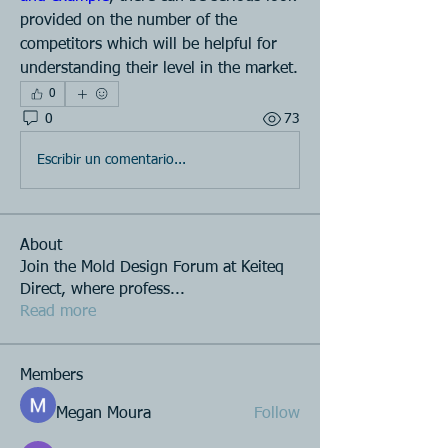
provided on the number of the 
competitors which will be helpful for 
understanding their level in the market.
0
0
73
Escribir un comentario...
About
Join the Mold Design Forum at Keiteq
Direct, where profess
...
Read more
Members
Megan Moura
Follow