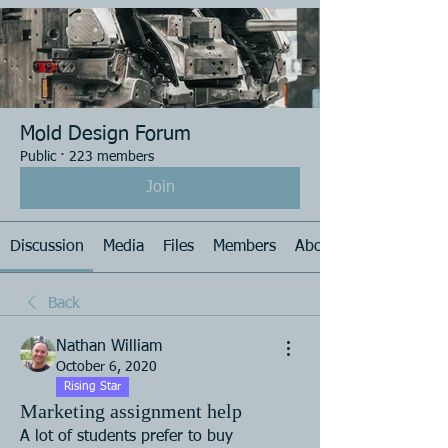
Mold Design Forum
Public
·
223 members
Join
Discussion
Media
Files
Members
About
Back
Nathan William
October 6, 2020
Rising Star
Marketing assignment help
A lot of students prefer to buy 