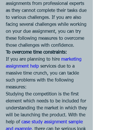
assignments from professional experts 
as they cannot complete their tasks due 
to various challenges. If you are also 
facing several challenges while working 
on your due assignment, you can try 
these following measures to overcome 
those challenges with confidence.
To overcome time constraints:
If you are planning to hire 
marketing 
assignment help
 services due to a 
massive time crunch, you can tackle 
such problems with the following 
measures:
Studying the competition is the first 
element which needs to be included for 
understanding the market in which they 
will be launching the product. With the 
help of 
case study assignment sample 
and example
, there can be serious look 