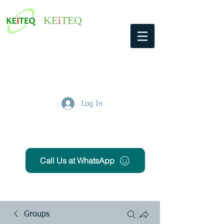
KE
i
TEQ
Log In
Get Free Quote
Call Us at WhatsApp
Groups