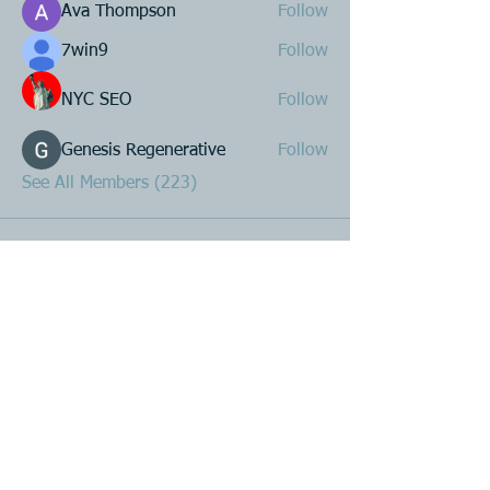
Ava Thompson
Follow
7win9
Follow
NYC SEO
Follow
Genesis Regenerative
Follow
See All Members (223)
Product R&D
Product Design & Development
Prototyping
Soft Mold
3D Printing (Metal & Plastic)
Precision Plastic Injection Mold Fabrication
Plastic Injection Molding
Metal Stamping
Zink & Aluminium Diecasting