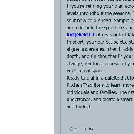
If you’re refining your plan acros
levels throughout the seasons. 
shift how colors read. Sample gen
and edit until the space feels 
Ridgefield CT
 offers, contact Ki
In short, your perfect palette sta
aligns undertones. Then it adds 
depth, and finishes that fit you
change, reinforce cohesion by re
your actual space.
Ready to dial in a palette that l
Kitchen Traditions to learn more
individuals and families. Their 
undertones, and create a smart, c
and budget.
0