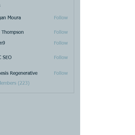
s
an Moura
Follow
a Thompson
Follow
n9
Follow
C SEO
Follow
esis Regenerative
Follow
Members (223)