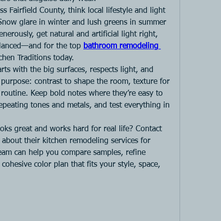
s Fairfield County, think local lifestyle and light 
Snow glare in winter and lush greens in summer 
erously, get natural and artificial light right, 
balanced—and for the top
bathroom remodeling 
tchen Traditions today.
rts with the big surfaces, respects light, and 
purpose: contrast to shape the room, texture for 
r routine. Keep bold notes where they’re easy to 
peating tones and metals, and test everything in 
ooks great and works hard for real life? Contact 
 about their kitchen remodeling services for 
team can help you compare samples, refine 
ohesive color plan that fits your style, space, 