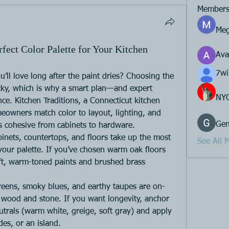
Member
Meg
ect Color Palette for Your Kitchen
Av
7wi
u’ll love long after the paint dries? Choosing the 
ricky, which is why a smart plan—and expert 
NY
e. Kitchen Traditions, a Connecticut kitchen 
owners match color to layout, lighting, and 
Gen
ls cohesive from cabinets to hardware.
binets, countertops, and floors take up the most 
See All 
your palette. If you’ve chosen warm oak floors 
ft, warm-toned paints and brushed brass 
reens, smoky blues, and earthy taupes are on-
l wood and stone. If you want longevity, anchor 
eutrals (warm white, greige, soft gray) and apply 
des, or an island.