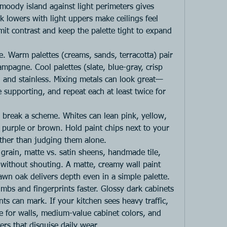
moody island against light perimeters gives 
 lowers with light uppers make ceilings feel 
limit contrast and keep the palette tight to expand 
e. Warm palettes (creams, sands, terracotta) pair 
mpagne. Cool palettes (slate, blue-gray, crisp 
, and stainless. Mixing metals can look great—
supporting, and repeat each at least twice for 
reak a scheme. Whites can lean pink, yellow, 
 purple or brown. Hold paint chips next to your 
ather than judging them alone.
 grain, matte vs. satin sheens, handmade tile, 
 without shouting. A matte, creamy wall paint 
awn oak delivers depth even in a simple palette.
bs and fingerprints faster. Glossy dark cabinets 
ts can mark. If your kitchen sees heavy traffic, 
e for walls, medium-value cabinet colors, and 
ers that disguise daily wear.