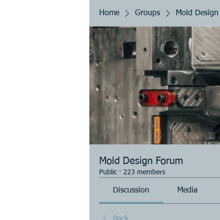
Home
Groups
Mold Design
Mold Design Forum
Public
·
223 members
Discussion
Media
Back