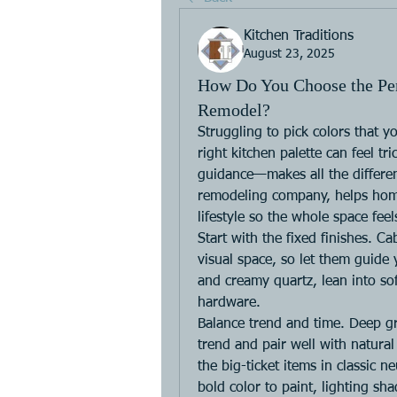
Kitchen Traditions
August 23, 2025
How Do You Choose the Perf
Remodel?
Struggling to pick colors that yo
right kitchen palette can feel t
guidance—makes all the differenc
remodeling company, helps home
lifestyle so the whole space fee
Start with the fixed finishes. Ca
visual space, so let them guide 
and creamy quartz, lean into so
hardware.
Balance trend and time. Deep g
trend and pair well with natura
the big-ticket items in classic n
bold color to paint, lighting sha