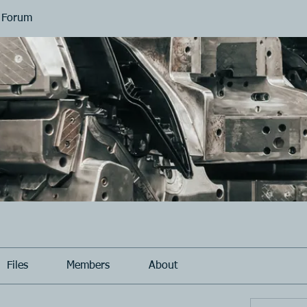
 Forum
Files
Members
About