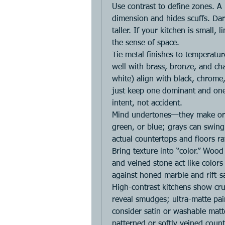
Use contrast to define zones. A 
dimension and hides scuffs. Dark
taller. If your kitchen is small, 
the sense of space.
Tie metal finishes to temperatur
well with brass, bronze, and cha
white) align with black, chrome
just keep one dominant and one 
intent, not accident.
Mind undertones—they make or b
green, or blue; grays can swing
actual countertops and floors r
Bring texture into “color.” Wood
and veined stone act like colors
against honed marble and rift-s
High-contrast kitchens show crum
reveal smudges; ultra-matte pain
consider satin or washable matt
patterned or softly veined count