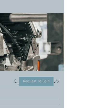
Request To Join