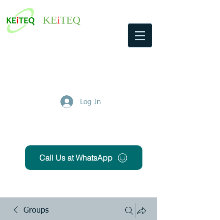
KE
i
TEQ
Log In
Get Free Quote
Call Us at WhatsApp
Groups