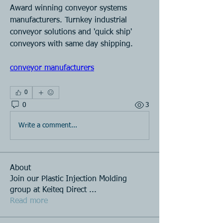
Award winning conveyor systems 
manufacturers. Turnkey industrial 
conveyor solutions and 'quick ship' 
conveyors with same day shipping.
conveyor manufacturers
0
0
3
Write a comment...
About
Join our Plastic Injection Molding
group at Keiteq Direct
...
Read more