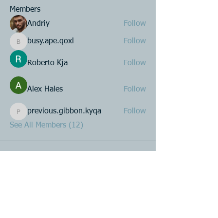
Members
Andriy
Follow
busy.ape.qoxl
Follow
busy.ape.qoxl
Roberto Kja
Follow
Alex Hales
Follow
previous.gibbon.kyqa
Follow
previous.gibbon.kyqa
See All Members (12)
Product R&D
Product Design & Development
Prototyping
Soft Mold
3D Printing (Metal & Plastic)