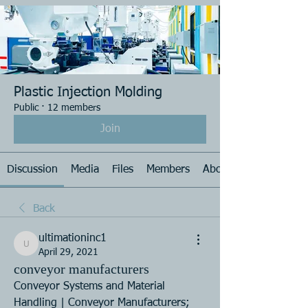
Plastic Injection Molding
Public
·
12 members
Join
Discussion
Media
Files
Members
About
Back
ultimationinc1
ultimationinc1
April 29, 2021
conveyor manufacturers
Conveyor Systems and Material 
Handling | Conveyor Manufacturers; 