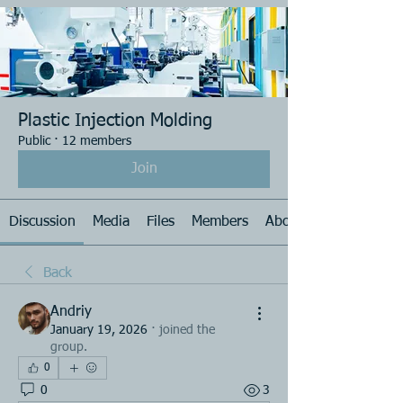
Plastic Injection Molding
Public
·
12 members
Join
Discussion
Media
Files
Members
About
Back
Andriy
January 19, 2026
·
joined the
group.
0
0
3