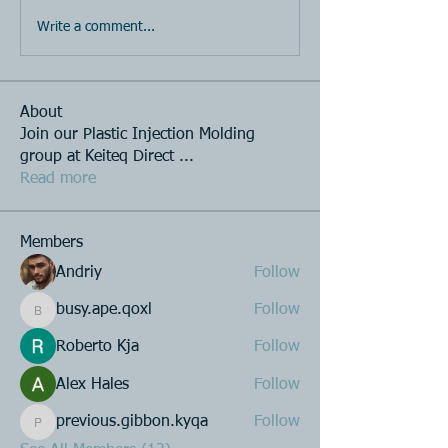
Write a comment...
About
Join our Plastic Injection Molding
group at Keiteq Direct
...
Read more
Members
Andriy
Follow
busy.ape.qoxl
Follow
busy.ape.qoxl
Roberto Kja
Follow
Alex Hales
Follow
previous.gibbon.kyqa
Follow
previous.gibbon.kyqa