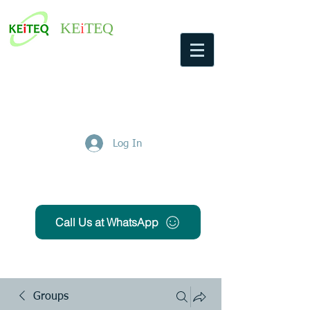
KE
i
TEQ
Log In
Get Free Quote
Call Us at WhatsApp
Groups