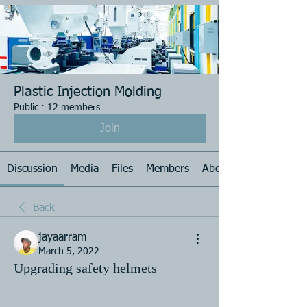
Plastic Injection Molding
Public
·
12 members
Join
Discussion
Media
Files
Members
About
Back
jayaarram
March 5, 2022
Upgrading safety helmets