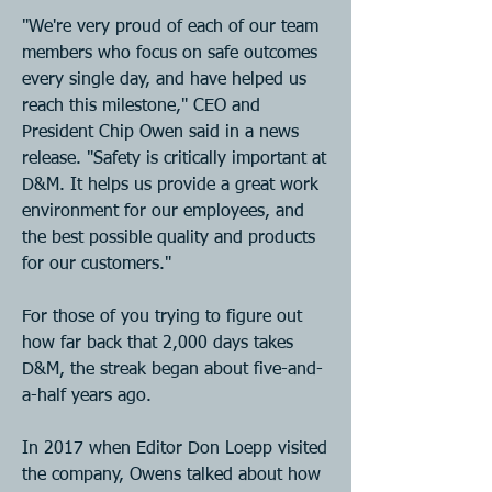
"We're very proud of each of our team 
members who focus on safe outcomes 
every single day, and have helped us 
reach this milestone," CEO and 
President Chip Owen said in a news 
release. "Safety is critically important at 
D&M. It helps us provide a great work 
environment for our employees, and 
the best possible quality and products 
for our customers."
For those of you trying to figure out 
how far back that 2,000 days takes 
D&M, the streak began about five-and-
a-half years ago.
In 2017 when Editor Don Loepp visited 
the company, Owens talked about how 