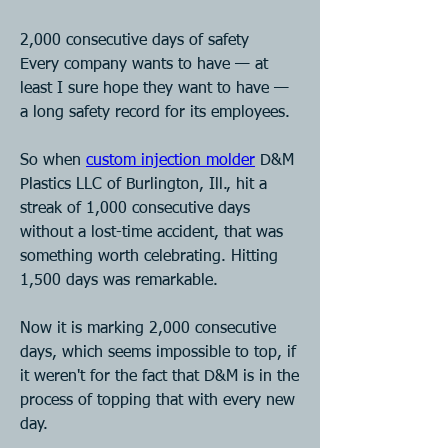
2,000 consecutive days of safety
Every company wants to have — at 
least I sure hope they want to have — 
a long safety record for its employees.
So when 
custom injection molder
 D&M 
Plastics LLC of Burlington, Ill., hit a 
streak of 1,000 consecutive days 
without a lost-time accident, that was 
something worth celebrating. Hitting 
1,500 days was remarkable.
Now it is marking 2,000 consecutive 
days, which seems impossible to top, if 
it weren't for the fact that D&M is in the 
process of topping that with every new 
day.