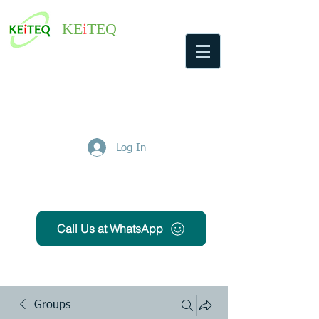
KE
i
TEQ
Log In
Get Free Quote
Call Us at WhatsApp
Groups