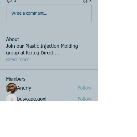
0
3
Write a comment...
About
Join our Plastic Injection Molding
group at Keiteq Direct
...
Read more
Members
Andriy
Follow
busy.ape.qoxl
Follow
busy.ape.qoxl
Roberto Kja
Follow
Alex Hales
Follow