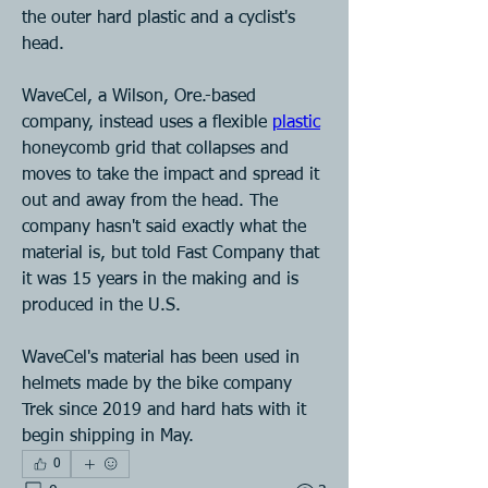
the outer hard plastic and a cyclist's 
head.
WaveCel, a Wilson, Ore.-based 
company, instead uses a flexible 
plastic
honeycomb grid that collapses and 
moves to take the impact and spread it 
out and away from the head. The 
company hasn't said exactly what the 
material is, but told Fast Company that 
it was 15 years in the making and is 
produced in the U.S.
WaveCel's material has been used in 
helmets made by the bike company 
Trek since 2019 and hard hats with it 
begin shipping in May.
0