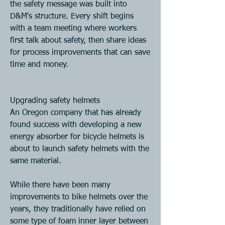
the safety message was built into 
D&M's structure. Every shift begins 
with a team meeting where workers 
first talk about safety, then share ideas 
for process improvements that can save 
time and money.
Upgrading safety helmets
An Oregon company that has already 
found success with developing a new 
energy absorber for bicycle helmets is 
about to launch safety helmets with the 
same material.
While there have been many 
improvements to bike helmets over the 
years, they traditionally have relied on 
some type of foam inner layer between 