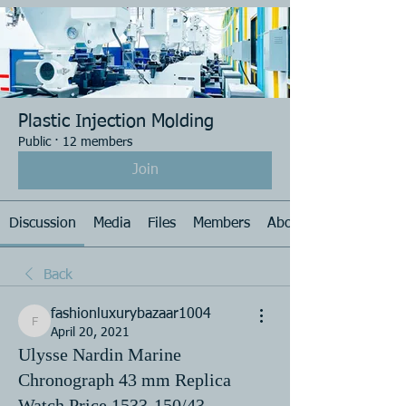
Plastic Injection Molding
Public
·
12 members
Join
Discussion
Media
Files
Members
About
Back
fashionluxurybazaar1004
fashionluxurybazaar1004
April 20, 2021
Ulysse Nardin Marine
Chronograph 43 mm Replica
Watch Price 1533-150/43