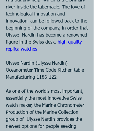
without any help, which is the primary  
river inside the tabernacle. The love of 
technological innovation and 
innovation  can be followed back to the 
beginning of the company, in order that 
Ulysse  Nardin has become a renowned 
figure in the Swiss desk. 
high quality 
replica watches 
Ulysse Nardin (Ulysse Nardin) 
Oceanometer Time Code Kitchen table  
Manufacturing 1186-122 
As one of the world's most important, 
essentially the most innovative Swiss  
watch maker, the Marine Chronometer 
Production of the Marine Collection 
group of  Ulysse Nardin provides the 
newest options for people seeking 