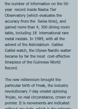
the number of information on the 50-
year  record inside Nasha Tier 
Observatory (which evaluates the 
accuracy from the  Swiss time), and 
gained more than 4, 300 dining room 
table, including 18  international rare 
metal medals. In 1989, with all the 
advent of the Astrolabium  Galileo 
Galilei watch, the Ulysse Nardin watter 
became by far the most  cost-effective 
timepiece of the Guinness World 
Record. 
The new millennium brought the 
particular birth of Freak, the industry  
revolutionary 7-day omelet spinning 
Trojan, no real circumstance, crown or  
pointer. It is movements are indicated 