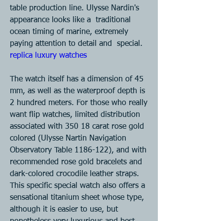
table production line. Ulysse Nardin's 
appearance looks like a  traditional 
ocean timing of marine, extremely 
paying attention to detail and  special. 
replica luxury watches  
The watch itself has a dimension of 45 
mm, as well as the waterproof depth is  
2 hundred meters. For those who really 
want flip watches, limited distribution  
associated with 350 18 carat rose gold 
colored (Ulysse Nartin Navigation  
Observatory Table 1186-122), and with 
recommended rose gold bracelets and  
dark-colored crocodile leather straps. 
This specific special watch also offers a  
sensational titanium sheet whose type, 
although it is easier to use, but  