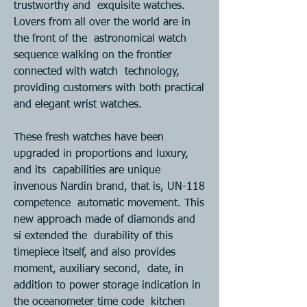
trustworthy and  exquisite watches. 
Lovers from all over the world are in 
the front of the  astronomical watch 
sequence walking on the frontier 
connected with watch  technology, 
providing customers with both practical 
and elegant wrist watches.  
These fresh watches have been 
upgraded in proportions and luxury, 
and its  capabilities are unique 
invenous Nardin brand, that is, UN-118 
competence  automatic movement. This 
new approach made of diamonds and 
si extended the  durability of this 
timepiece itself, and also provides 
moment, auxiliary second,  date, in 
addition to power storage indication in 
the oceanometer time code  kitchen 