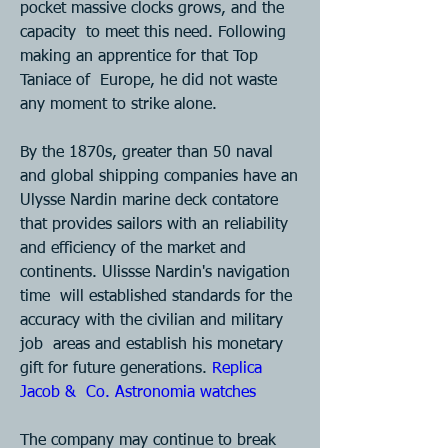
pocket massive clocks grows, and the 
capacity  to meet this need. Following 
making an apprentice for that Top 
Taniace of  Europe, he did not waste 
any moment to strike alone. 
By the 1870s, greater than 50 naval 
and global shipping companies have an  
Ulysse Nardin marine deck contatore 
that provides sailors with an reliability  
and efficiency of the market and 
continents. Ulissse Nardin's navigation 
time  will established standards for the 
accuracy with the civilian and military 
job  areas and establish his monetary 
gift for future generations. 
Replica 
Jacob &  Co. Astronomia watches 
The company may continue to break 