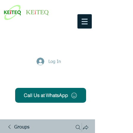
KE
i
TEQ
Log In
Get Free Quote
Call Us at WhatsApp
Groups