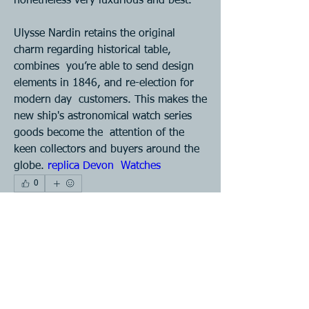
nonetheless very luxurious and best. 
Ulysse Nardin retains the original 
charm regarding historical table, 
combines  you’re able to send design 
elements in 1846, and re-election for 
modern day  customers. This makes the 
new ship's astronomical watch series 
goods become the  attention of the 
keen collectors and buyers around the 
globe. 
replica Devon  Watches 
0
0
88
Write a comment...
About
Join our Plastic Injection Molding