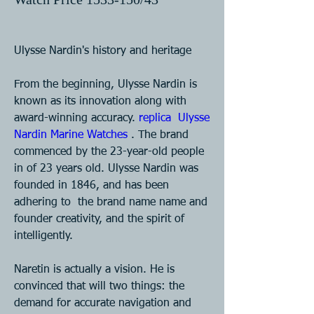
Ulysse Nardin's history and heritage 
From the beginning, Ulysse Nardin is 
known as its innovation along with  
award-winning accuracy. 
replica  Ulysse 
Nardin Marine Watches 
. The brand 
commenced by the 23-year-old people  
in of 23 years old. Ulysse Nardin was 
founded in 1846, and has been 
adhering to  the brand name name and 
founder creativity, and the spirit of 
intelligently.  
Naretin is actually a vision. He is 
convinced that will two things: the  
demand for accurate navigation and 