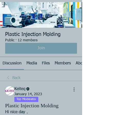
Plastic Injection Molding
Public
·
12 members
Join
Discussion
Media
Files
Members
About
Back
Keiteq
January 14, 2023
Top Moderator
Plastic Injection Molding
Hi nice day， 