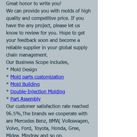
Great honor to write you! 
We can provide you with molds of high 
quality and competitive price. If you 
have the any project, please let us 
know to review for you. Hope to get 
your feedback soon and become a 
reliable supplier in your global supply 
chain management. 
Our Business Scope includes, 
* Mold Design 
* 
Mold parts customization
* 
Mold Building
* 
Double-Injection Molding
* 
Part Assembly
Our customer satisfaction rate reached 
96.5%,The brands we cooperate with 
are Mercedes Benz, BMW, Volkswagen, 
Volvo, Ford, Toyota, Honda, Gree, 
Midea, Mindray and so on.