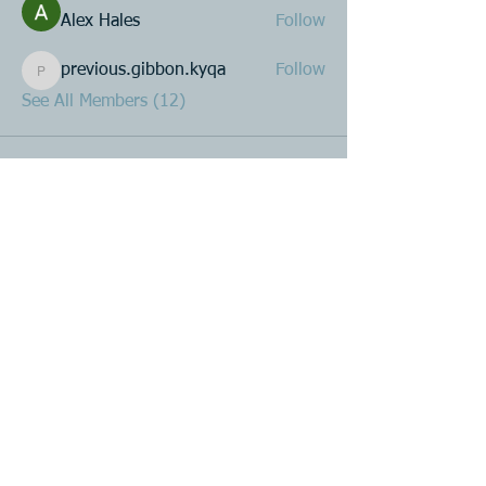
Alex Hales
Follow
previous.gibbon.kyqa
Follow
previous.gibbon.kyqa
See All Members (12)
Product R&D
Product Design & Development
Prototyping
Soft Mold
3D Printing (Metal & Plastic)
Precision Plastic Injection Mold Fabrication
Plastic Injection Molding
Metal Stamping
Zink & Aluminium Diecasting
Metal Sheet Fabrication
CNC Machining
Secondary Processes