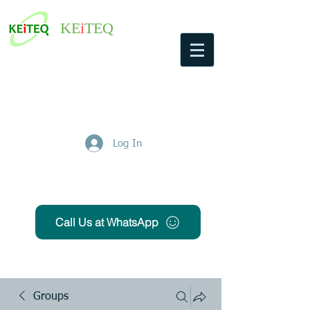
KE
i
TEQ
Log In
Get Free Quote
Call Us at WhatsApp
Groups