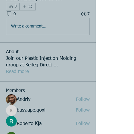
0
0
7
Write a comment...
About
Join our Plastic Injection Molding
group at Keiteq Direct
...
Read more
Members
Andriy
Follow
busy.ape.qoxl
Follow
busy.ape.qoxl
Roberto Kja
Follow