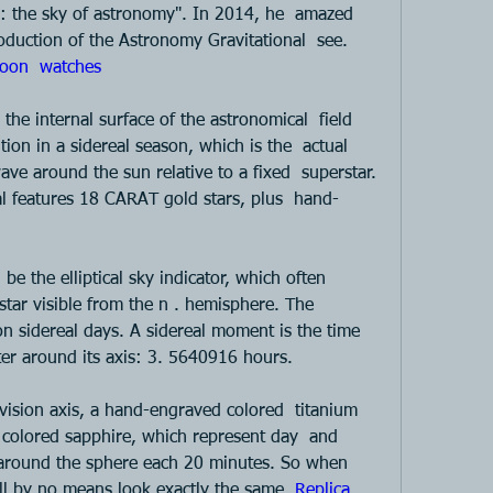
y: the sky of astronomy". In 2014, he  amazed 
oduction of the Astronomy Gravitational  see. 
oon  watches 
 the internal surface of the astronomical  field 
ion in a sidereal season, which is the  actual 
e around the sun relative to a fixed  superstar. 
l features 18 CARAT gold stars, plus  hand-
e the elliptical sky indicator, which often  
tar visible from the n . hemisphere. The  
on sidereal days. A sidereal moment is the time  
fter around its axis: 3. 5640916 hours.  
levision axis, a hand-engraved colored  titanium 
 colored sapphire, which represent day  and 
around the sphere each 20 minutes. So when  
ill by no means look exactly the same. 
Replica 