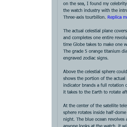
on the sea, I found my celebrit
the watch industry with the intr
Three-axis tourbillon. 
Replica m
The actual celestial plane covers
and completes one entire revolut
time Globe takes to make one wav
The grade 5 orange titanium dia
engraved zodiac signs. 
Above the celestial sphere could b
shows the portion of the actual s
indicator brands a full rotation 
it takes to the Earth to rotate a
At the center of the satellite te
sphere rotates inside half-dome
night. The blue ocean revolves 
anyone looks at the watch, it w