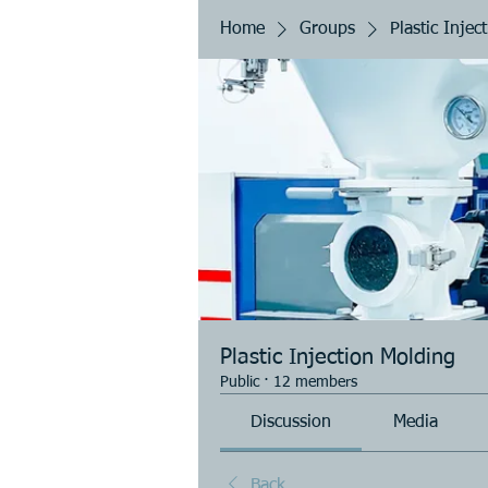
Home
Groups
Plastic Injec
Plastic Injection Molding
Public
·
12 members
Discussion
Media
Back