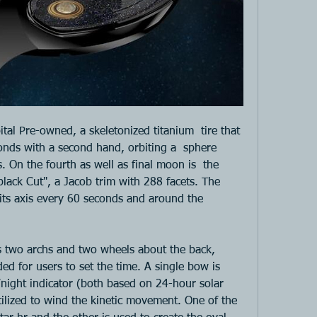
bital Pre-owned, a skeletonized titanium  tire that 
nds with a second hand, orbiting a  sphere 
 On the fourth as well as final moon is  the 
ack Cut", a Jacob trim with 288 facets. The  
its axis every 60 seconds and around the 
 two archs and two wheels about the back, 
ed for users to set the time. A single bow is 
night indicator (both based on 24-hour solar 
tilized to wind the kinetic movement. One of the 