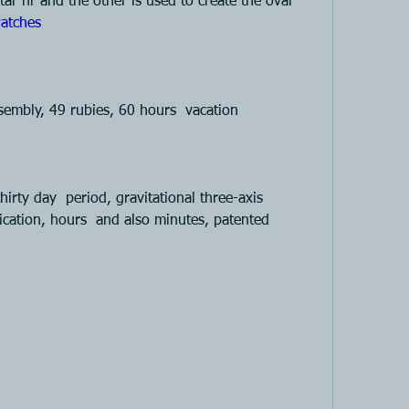
ar hr and the other is used to create the oval 
atches 
mbly, 49 rubies, 60 hours  vacation 
hirty day  period, gravitational three-axis 
ication, hours  and also minutes, patented 