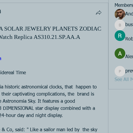
Member
4
And
bus
IA SOLAR JEWELRY PLANETS ZODIAC
busy.ape
ch Replica AS310.21.SP.AA.A
Rob
Ale
a 
pre
idereal Time 
previou
See All 
a historic astronomical clocks, that  happen to 
their captivating complications, the  brand is 
 Astronomia Sky. It features a good  
3 DIMENSIONAL star display combined with a 
 24-hour day and night display. 
& Co, said: " Like a sailor man led by  the sky 