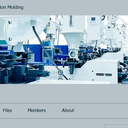
tion Molding
Files
Members
About