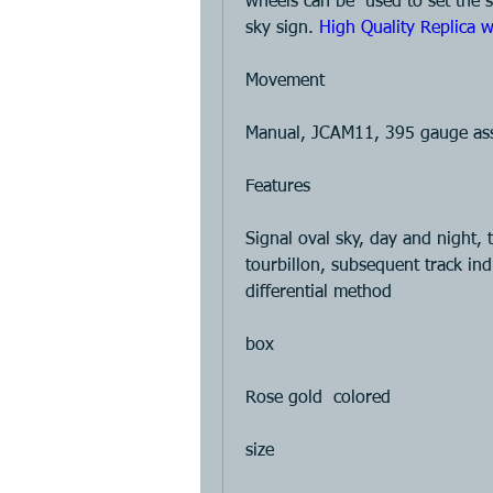
wheels can be  used to set the st
sky sign. 
High Quality Replica w
Movement 
Manual, JCAM11, 395 gauge asse
Features 
Signal oval sky, day and night, t
tourbillon, subsequent track ind
differential method 
box 
Rose gold  colored 
size 