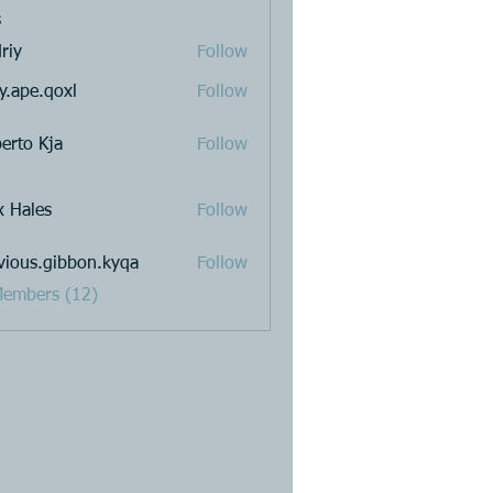
s
riy
Follow
y.ape.qoxl
Follow
.qoxl
erto Kja
Follow
x Hales
Follow
vious.gibbon.kyqa
Follow
s.gibbon.kyqa
Members (12)