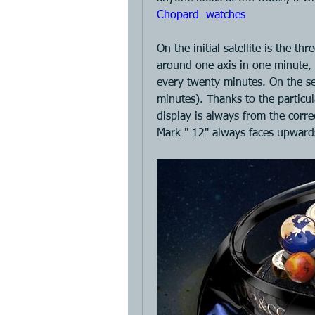
Chopard  watches 
On the initial satellite is the th
around one axis in one minute, t
every twenty minutes. On the sec
minutes). Thanks to the particula
display is always from the correc
Mark " 12" always faces upward