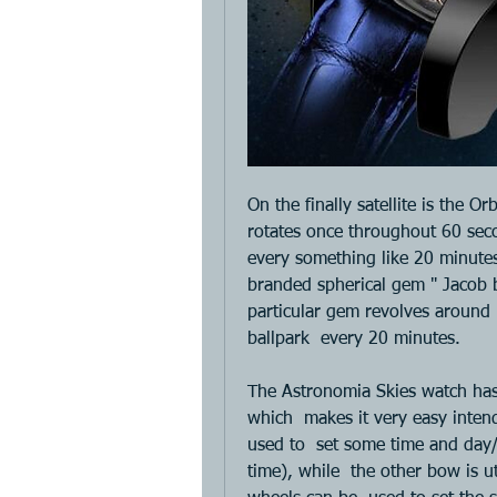
On the finally satellite is the Or
rotates once throughout 60 seco
every something like 20 minutes.
branded spherical gem " Jacob bl
particular gem revolves around 
ballpark  every 20 minutes. 
The Astronomia Skies watch has
which  makes it very easy intend
used to  set some time and day/
time), while  the other bow is u