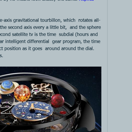
ree-axis gravitational tourbillon, which  rotates all-
he second axis every a little bit,  and the sphere 
ond satellite tv is the time  subdial (hours and 
r intelligent differential  gear program, the time 
t position as it goes  around around the dial. 
s. 