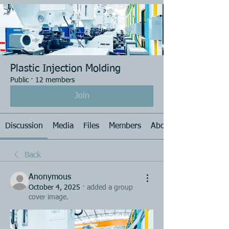
Plastic Injection Molding
Public
·
12 members
Join
Discussion
Media
Files
Members
About
Back
Anonymous
October 4, 2025
·
added a group
cover image.