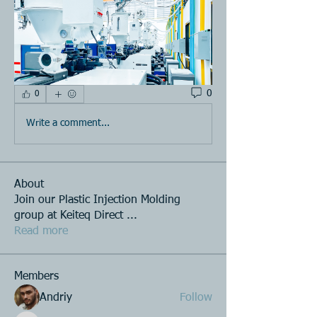
0
0
Write a comment...
About
Join our Plastic Injection Molding
group at Keiteq Direct
...
Read more
Members
Andriy
Follow