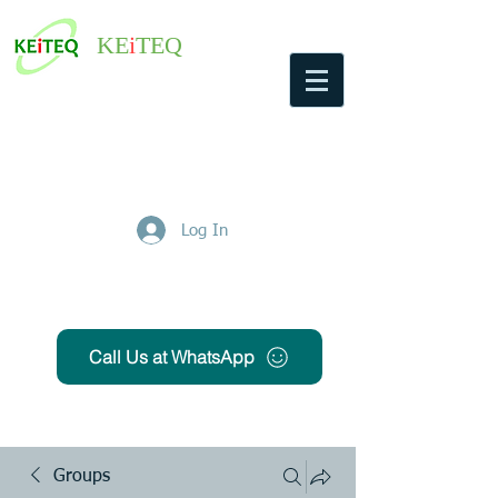
KE
i
TEQ
Log In
Get Free Quote
Call Us at WhatsApp
Groups