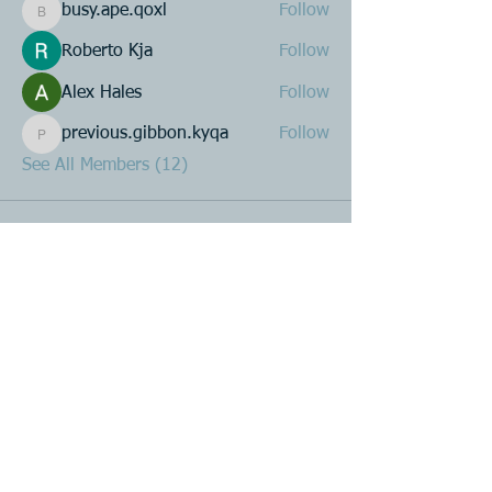
busy.ape.qoxl
Follow
busy.ape.qoxl
Roberto Kja
Follow
Alex Hales
Follow
previous.gibbon.kyqa
Follow
previous.gibbon.kyqa
See All Members (12)
Product R&D
Product Design & Development
Prototyping
Soft Mold
3D Printing (Metal & Plastic)
Precision Plastic Injection Mold Fabrication
Plastic Injection Molding
Metal Stamping
Zink & Aluminium Diecasting
Metal Sheet Fabrication