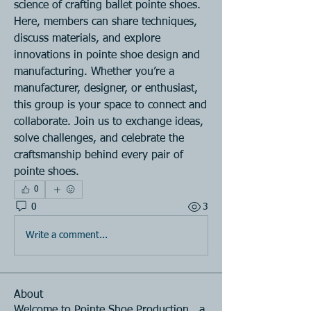
science of crafting ballet pointe shoes. 
Here, members can share techniques, 
discuss materials, and explore 
innovations in pointe shoe design and 
manufacturing. Whether you’re a 
manufacturer, designer, or enthusiast, 
this group is your space to connect and 
collaborate. Join us to exchange ideas, 
solve challenges, and celebrate the 
craftsmanship behind every pair of 
pointe shoes.
0
0
3
Write a comment...
About
Welcome to Pointe Shoe Production , a