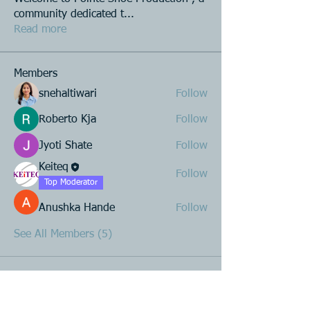
community dedicated t
...
Read more
Members
snehaltiwari
Follow
Roberto Kja
Follow
Jyoti Shate
Follow
Keiteq
Follow
Top Moderator
Anushka Hande
Follow
See All Members (5)
Product R&D