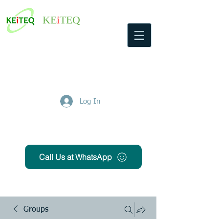
KE
i
TEQ
Log In
Get Free Quote
Call Us at WhatsApp
Groups