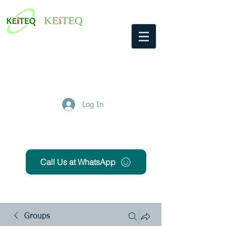
KE
i
TEQ
Log In
Get Free Quote
Call Us at WhatsApp
Groups