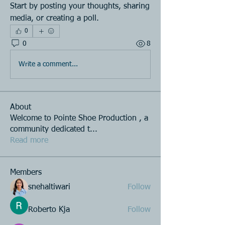
Start by posting your thoughts, sharing 
media, or creating a poll.
0
0
8
Write a comment...
About
Welcome to Pointe Shoe Production , a
community dedicated t
...
Read more
Members
snehaltiwari
Follow
Roberto Kja
Follow