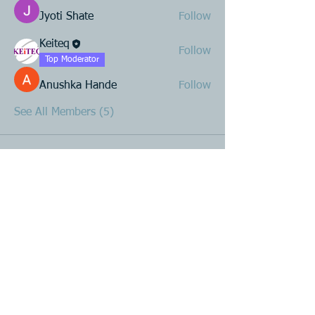
Jyoti Shate
Follow
Keiteq
Follow
Top Moderator
Anushka Hande
Follow
See All Members (5)
Product R&D
Product Design & Development
Prototyping
Soft Mold
3D Printing (Metal & Plastic)
Precision Plastic Injection Mold Fabrication
Plastic Injection Molding
Metal Stamping
Zink & Aluminium Diecasting