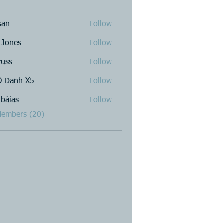
s
san
Follow
 Jones
Follow
russ
Follow
 Danh X5
Follow
 bàias
Follow
Members (20)