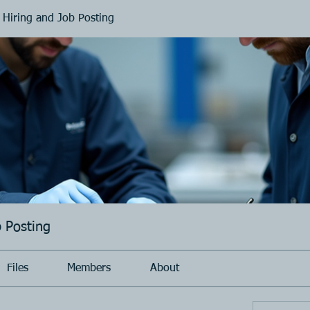
 Hiring and Job Posting
b Posting
Files
Members
About