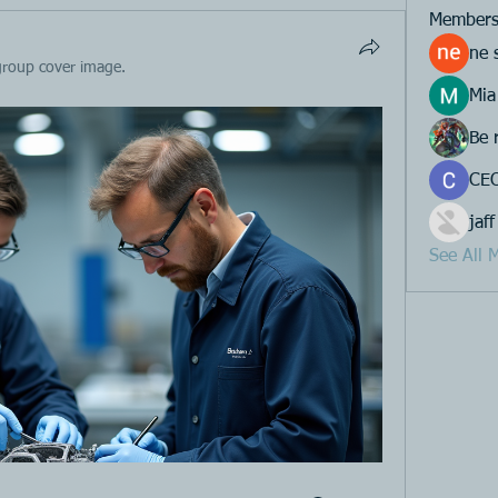
Member
ne 
group cover image.
Mia
Be 
CEO
jaff
See All 