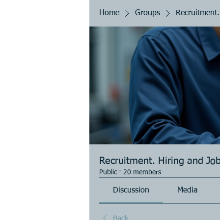
Home
Groups
Recruitment.
Recruitment. Hiring and Jo
Public
·
20 members
Discussion
Media
Back