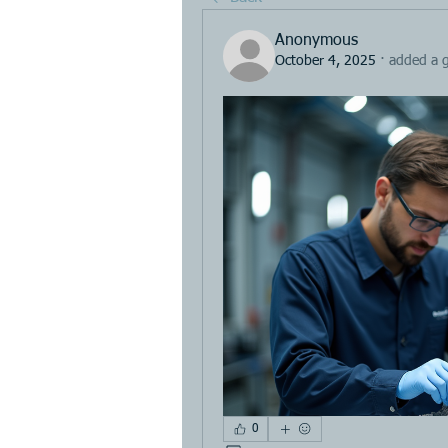
Anonymous
October 4, 2025
·
added a 
0