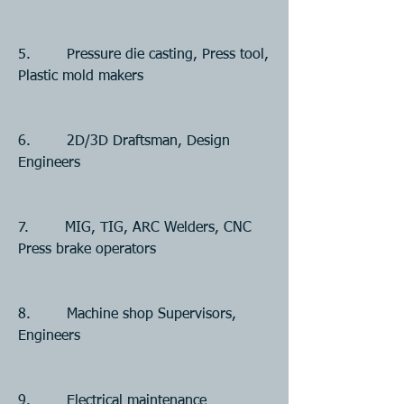
5.        Pressure die casting, Press tool, 
Plastic mold makers
6.        2D/3D Draftsman, Design 
Engineers
7.        MIG, TIG, ARC Welders, CNC 
Press brake operators
8.        Machine shop Supervisors, 
Engineers
9.        Electrical maintenance 