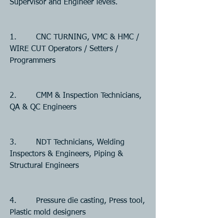
Supervisor and Engineer levels. 
1.        CNC TURNING, VMC & HMC / 
WIRE CUT Operators / Setters / 
Programmers
2.        CMM & Inspection Technicians, 
QA & QC Engineers
3.        NDT Technicians, Welding 
Inspectors & Engineers, Piping & 
Structural Engineers
4.        Pressure die casting, Press tool, 
Plastic mold designers 