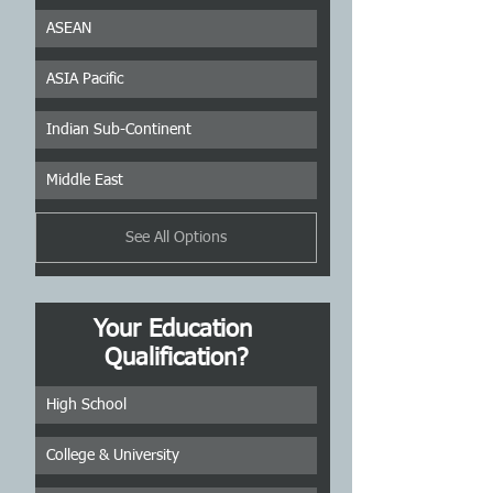
ASEAN
ASIA Pacific
Indian Sub-Continent
Middle East
See All Options
Your Education 
Qualification?
High School
College & University