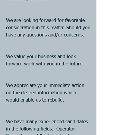
We are looking forward for favorable 
consideration in this matter. Should you 
have any questions and/or concerns,
We value your business and look 
forward work with you in the future. 
We appreciate your immediate action 
on the desired information which 
would enable us to rebuild.
We have many experienced candidates 
in the following fields.  Operator, 