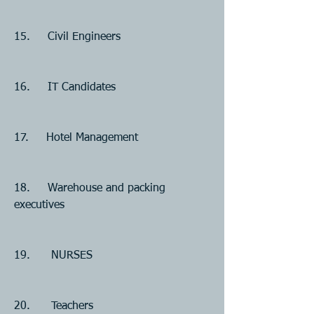
15.     Civil Engineers
16.     IT Candidates 
17.     Hotel Management
18.     Warehouse and packing 
executives
19.      NURSES
20.      Teachers