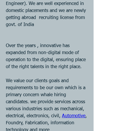
Engineer). We are well experienced in 
domestic placements and we are newly 
getting abroad  recruiting license from 
govt. of India 
Over the years , innovative has 
expanded from non-digital mode of 
operation to the digital, ensuring place 
of the right talents in the right place.
We value our clients goals and 
requirements to be our own which is a 
primary concern whale hiring 
candidates. we provide services across 
various industries such as mechanical, 
electrical, electronics, civil, 
Automotive
, 
Foundry, Fabrication, information 
technology and more 