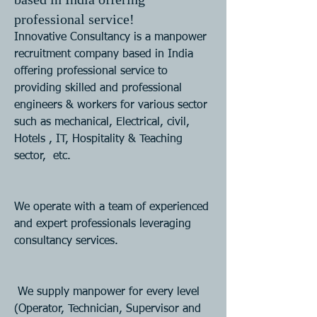
professional service!
Innovative Consultancy is a manpower 
recruitment company based in India 
offering professional service to  
providing skilled and professional 
engineers & workers for various sector 
such as mechanical, Electrical, civil, 
Hotels , IT, Hospitality & Teaching 
sector,  etc. 
We operate with a team of experienced 
and expert professionals leveraging 
consultancy services.
 We supply manpower for every level 
(Operator, Technician, Supervisor and 