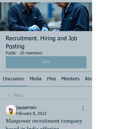
Recruitment. Hiring and Job
Posting
Public
·
20 members
Join
Discussion
Media
Files
Members
About
Back
jayaarram
February 8, 2022
Manpower recruitment company
based in India offering