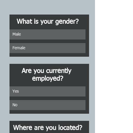
What is your gender?
Male
Female
Are you currently 
employed?
Yes
No
Where are you located?