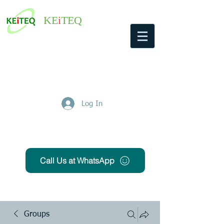
KE
i
TEQ
Log In
Get Free Quote
Call Us at WhatsApp
Groups