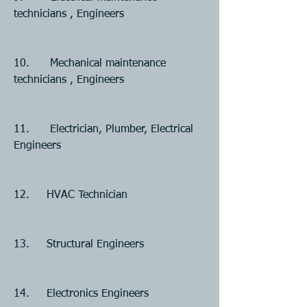
technicians , Engineers
10.      Mechanical maintenance 
technicians , Engineers
11.      Electrician, Plumber, Electrical 
Engineers
12.     HVAC Technician  
13.     Structural Engineers
14.     Electronics Engineers