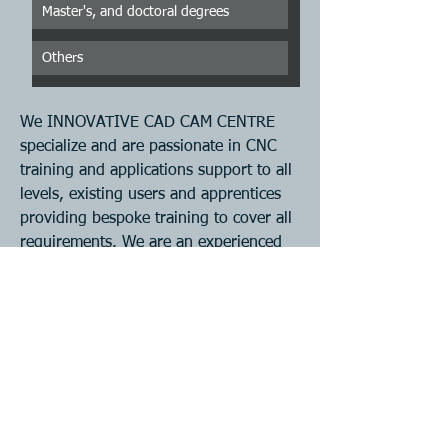
Master's, and doctoral degrees
Others
We INNOVATIVE CAD CAM CENTRE 
specialize and are passionate in CNC 
training and applications support to all 
levels, existing users and apprentices 
providing bespoke training to cover all 
requirements. We are an experienced 
team based in Tamil Nadu-INDIA  who 
can support customers who require a 
high level of service in CNC training, 
Programming , Problem solving etc. 
This is an introductory practical course 
suitable for anyone currently working 