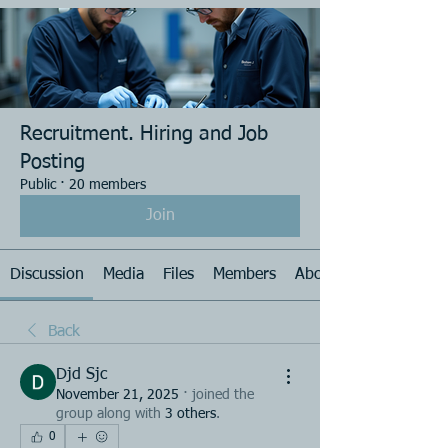
Recruitment. Hiring and Job
Posting
Public
·
20 members
Join
Discussion
Media
Files
Members
About
Back
Djd Sjc
November 21, 2025
·
joined the
group along with
3 others
.
0