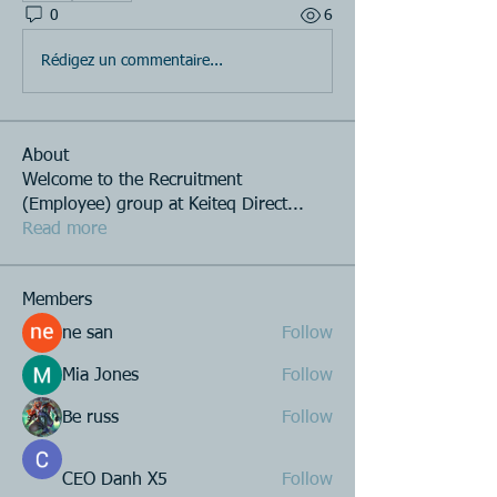
0
6
Rédigez un commentaire...
About
Welcome to the Recruitment
(Employee) group at Keiteq Direct
...
Read more
Members
ne san
Follow
Mia Jones
Follow
Be russ
Follow
CEO Danh X5
Follow