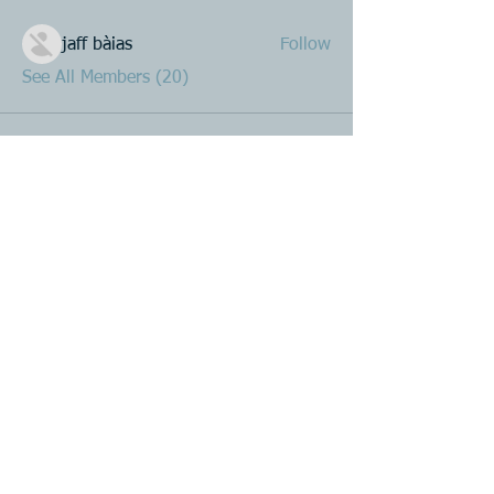
jaff bàias
Follow
See All Members (20)
Product R&D
Product Design & Development
Prototyping
Soft Mold
3D Printing (Metal & Plastic)
Precision Plastic Injection Mold Fabrication
Plastic Injection Molding
Metal Stamping
Zink & Aluminium Diecasting
Metal Sheet Fabrication
CNC Machining
Secondary Processes
Spray Painting