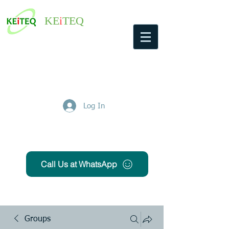
KE
i
TEQ
Log In
Get Free Quote
Call Us at WhatsApp
Groups