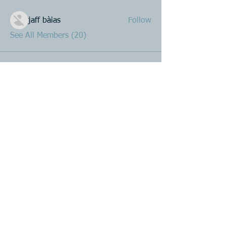
jaff bàias
Follow
See All Members (20)
Product R&D
Product Design & Development
Prototyping
Soft Mold
3D Printing (Metal & Plastic)
Precision Plastic Injection Mold Fabrication
Plastic Injection Molding
Metal Stamping
Zink & Aluminium Diecasting
Metal Sheet Fabrication
CNC Machining
Secondary Processes
Spray Painting