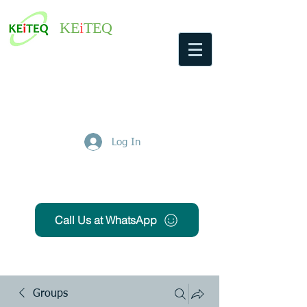
KE
i
TEQ
Log In
Get Free Quote
Call Us at WhatsApp
Groups