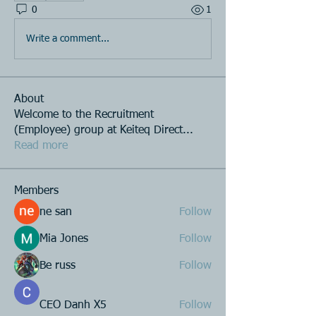
0
1
Write a comment...
About
Welcome to the Recruitment
(Employee) group at Keiteq Direct
...
Read more
Members
ne san
Follow
Mia Jones
Follow
Be russ
Follow
CEO Danh X5
Follow