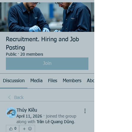
Recruitment. Hiring and Job
Posting
Public
·
20 members
Join
Discussion
Media
Files
Members
About
Back
Thúy Kiều
April 11, 2026
·
joined the group
along with
Trần Lê Quang Dũng
.
0