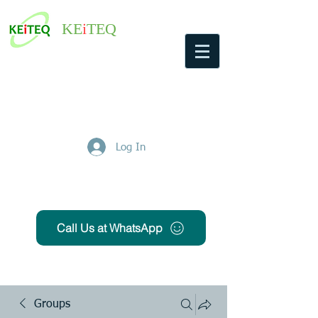
KE
i
TEQ
Log In
Get Free Quote
Call Us at WhatsApp
Groups