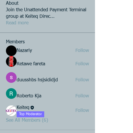
About
Join the Unattended Payment Terminal
group at Keiteq Direc
...
Read more
Members
Nazariy
Follow
Retawe fareta
Follow
duusshbs hsjsididjd
Follow
Roberto Kja
Follow
Keiteq
Follow
Top Moderator
See All Members (6)