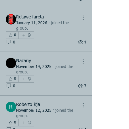
Retawe fareta
January 11, 2026
·
joined the
group.
0
0
4
Nazariy
November 14, 2025
·
joined the
group.
0
0
3
Roberto Kja
November 12, 2025
·
joined the
group.
0