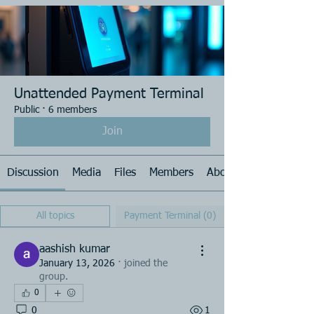
Unattended Payment Terminal
Public
·
6 members
Join
Discussion
Media
Files
Members
About
All topics
Payment Terminal (0)
aashish kumar
January 13, 2026
·
joined the
group.
0
0
1