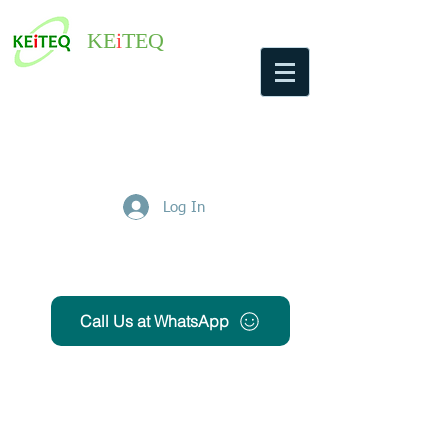
KE
i
TEQ
Log In
Get Free Quote
Call Us at WhatsApp