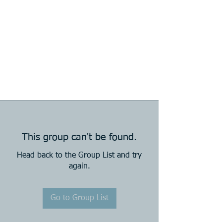
This group can't be found.
Head back to the Group List and try
again.
Go to Group List