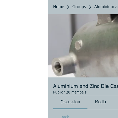
Home
Groups
Aluminium an
Aluminium and Zinc Die Cas
Public
·
20 members
Discussion
Media
Back