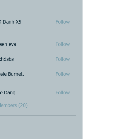
s
 Danh X5
Follow
sen eva
Follow
khdsbs
Follow
ssie Burnett
Follow
e Dang
Follow
Members (20)