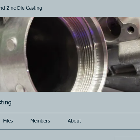
d Zinc Die Casting
ting
Files
Members
About