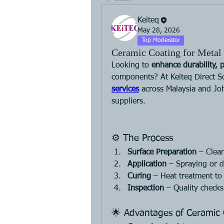
Keiteq
May 28, 2026
Top Moderator
Ceramic Coating for Metal 
Looking to 
enhance durability, 
components? At Keiteq Direct S
services
 across Malaysia and Joh
suppliers.
⚙️ The Process
Surface Preparation
 – Clea
Application
 – Spraying or d
Curing
 – Heat treatment to
Inspection
 – Quality check
🌟 Advantages of Ceramic 