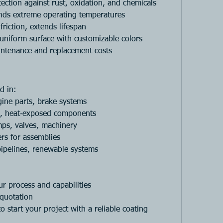
tection against rust, oxidation, and chemicals
nds extreme operating temperatures
friction, extends lifespan
uniform surface with customizable colors
ntenance and replacement costs
d in:
gine parts, brake systems
s, heat‑exposed components
ps, valves, machinery
ers for assemblies
pipelines, renewable systems
r process and capabilities
 quotation
to start your project with a reliable coating 