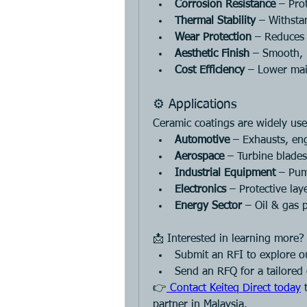
Corrosion Resistance
 – Pro
Thermal Stability
 – Withsta
Wear Protection
 – Reduces 
Aesthetic Finish
 – Smooth, 
Cost Efficiency
 – Lower mai
⚙️ Applications
Ceramic coatings are widely use
Automotive
 – Exhausts, en
Aerospace
 – Turbine blade
Industrial Equipment
 – Pum
Electronics
 – Protective lay
Energy Sector
 – Oil & gas 
📩 Interested in learning more?
Submit an RFI to explore ou
Send an RFQ for a tailored
👉
 Contact Keiteq Direct today
 
partner in Malaysia.