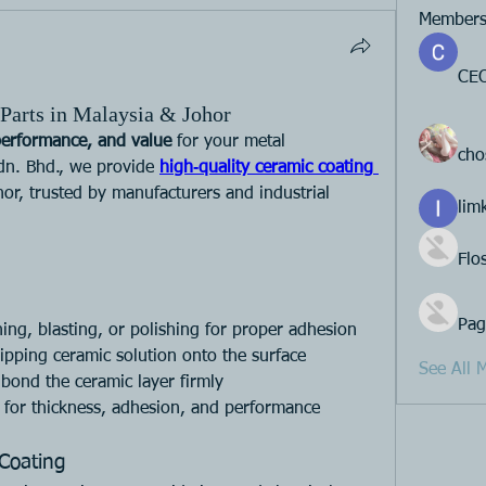
Member
CEO
Parts in Malaysia & Johor
performance, and value
 for your metal 
cho
dn. Bhd., we provide 
high‑quality ceramic coating 
or, trusted by manufacturers and industrial 
lim
Flo
Pag
ning, blasting, or polishing for proper adhesion
ipping ceramic solution onto the surface
See All 
 bond the ceramic layer firmly
s for thickness, adhesion, and performance
Coating