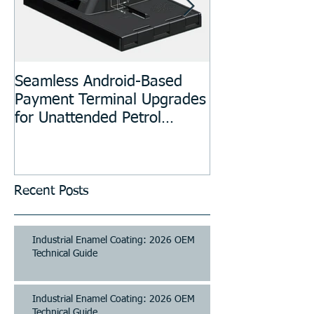
Seamless Android-Based
Prototyping an
Payment Terminal Upgrades
Manufacturing
for Unattended Petrol
Stations, Kiosks, Laundries,
and Parking Systems
Recent Posts
Industrial Enamel Coating: 2026 OEM
Technical Guide
Industrial Enamel Coating: 2026 OEM
Technical Guide