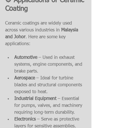
⚙️ Applications of Ceramic 
Coating
Ceramic coatings are widely used 
across various industries in 
Malaysia 
and Johor
. Here are some key 
applications:
Automotive
 – Used in exhaust 
systems, engine components, and 
brake parts.
Aerospace
 – Ideal for turbine 
blades and structural components 
exposed to heat.
Industrial Equipment
 – Essential 
for pumps, valves, and machinery 
requiring long-term durability.
Electronics
 – Serve as protective 
layers for sensitive assemblies.