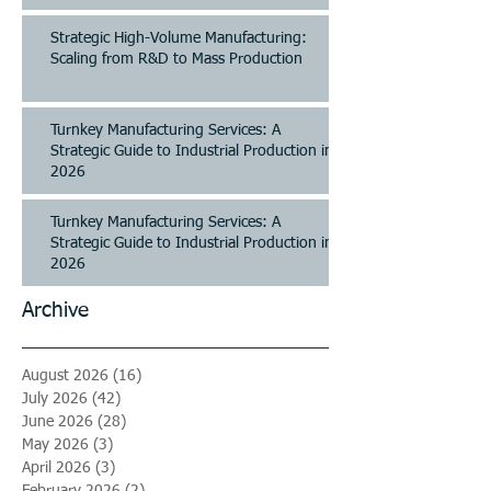
Strategic High-Volume Manufacturing:
Scaling from R&D to Mass Production
Turnkey Manufacturing Services: A
Strategic Guide to Industrial Production in
2026
Turnkey Manufacturing Services: A
Strategic Guide to Industrial Production in
2026
Archive
August 2026
(16)
16 posts
July 2026
(42)
42 posts
June 2026
(28)
28 posts
May 2026
(3)
3 posts
April 2026
(3)
3 posts
February 2026
(2)
2 posts