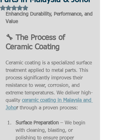
Parts in Malaysia & Johor
Rated NaN out of 5 stars.
Enhancing Durability, Performance, and 
Value
🔧 The Process of 
Ceramic Coating
Ceramic coating is a specialized surface 
treatment applied to metal parts. This 
process significantly improves their 
resistance to wear, corrosion, and 
extreme temperatures. We deliver high-
quality 
ceramic coating in Malaysia and 
Joho
r
 through a proven process:
Surface Preparation
 – We begin 
with cleaning, blasting, or 
polishing to ensure proper 