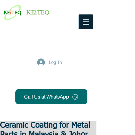
KE
i
TEQ
Log In
Get Free Quote
Call Us at WhatsApp
Ceramic Coating for Metal