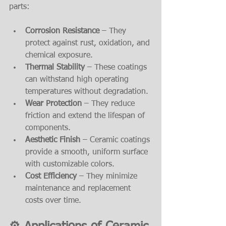
parts:
Corrosion Resistance
 – They 
protect against rust, oxidation, and 
chemical exposure.
Thermal Stability
 – These coatings 
can withstand high operating 
temperatures without degradation.
Wear Protection
 – They reduce 
friction and extend the lifespan of 
components.
Aesthetic Finish
 – Ceramic coatings 
provide a smooth, uniform surface 
with customizable colors.
Cost Efficiency
 – They minimize 
maintenance and replacement 
costs over time.