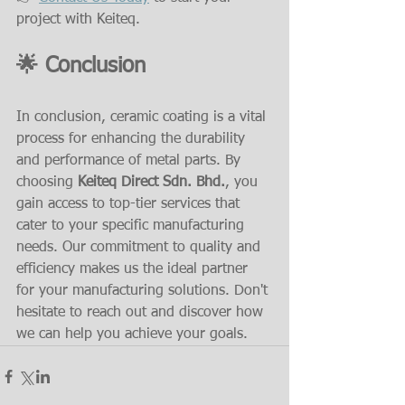
project with Keiteq.
🌟 Conclusion
In conclusion, ceramic coating is a vital 
process for enhancing the durability 
and performance of metal parts. By 
choosing 
Keiteq Direct Sdn. Bhd.
, you 
gain access to top-tier services that 
cater to your specific manufacturing 
needs. Our commitment to quality and 
efficiency makes us the ideal partner 
for your manufacturing solutions. Don't 
hesitate to reach out and discover how 
we can help you achieve your goals.