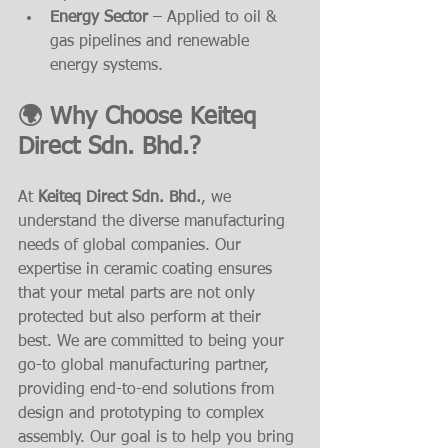
Energy Sector
 – Applied to oil & 
gas pipelines and renewable 
energy systems.
🌍 Why Choose Keiteq 
Direct Sdn. Bhd.?
At 
Keiteq Direct Sdn. Bhd.
, we 
understand the diverse manufacturing 
needs of global companies. Our 
expertise in ceramic coating ensures 
that your metal parts are not only 
protected but also perform at their 
best. We are committed to being your 
go-to global manufacturing partner, 
providing end-to-end solutions from 
design and prototyping to complex 
assembly. Our goal is to help you bring 