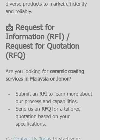
diverse products to market efficiently 
and reliably.
📩 Request for 
Information (RFI) / 
Request for Quotation 
(RFQ)
Are you looking for 
ceramic coating 
services in Malaysia or Johor
? 
Submit an 
RFI
 to learn more about 
our process and capabilities.
Send us an 
RFQ
 for a tailored 
quotation based on your 
specifications.
👉 
Contact Us Today
 to start your 