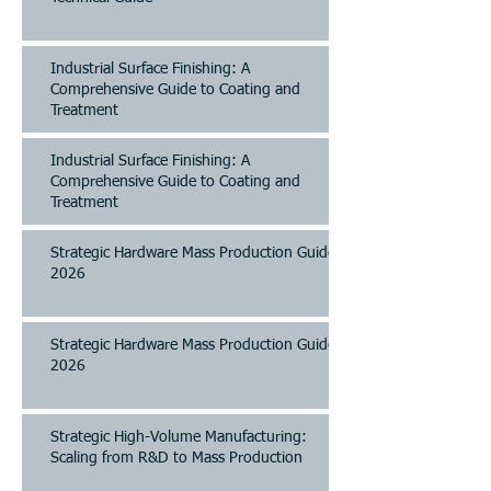
Industrial Surface Finishing: A
Comprehensive Guide to Coating and
Treatment
Industrial Surface Finishing: A
Comprehensive Guide to Coating and
Treatment
Strategic Hardware Mass Production Guide
2026
Strategic Hardware Mass Production Guide
2026
Strategic High-Volume Manufacturing:
Scaling from R&D to Mass Production