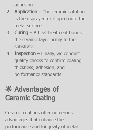
adhesion.
Application
 – The ceramic solution 
is then sprayed or dipped onto the 
metal surface.
Curing
 – A heat treatment bonds 
the ceramic layer firmly to the 
substrate.
Inspection
 – Finally, we conduct 
quality checks to confirm coating 
thickness, adhesion, and 
performance standards.
🌟 Advantages of 
Ceramic Coating
Ceramic coatings offer numerous 
advantages that enhance the 
performance and longevity of metal 