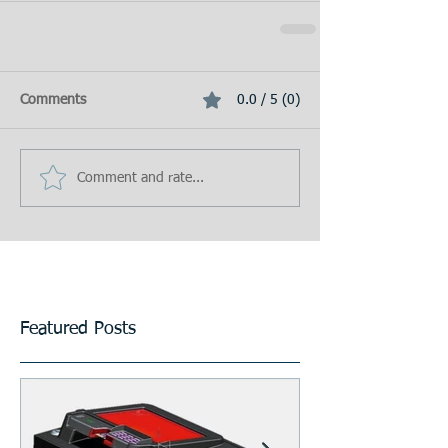
Comments
0.0 / 5 (0)
Comment and rate...
Featured Posts