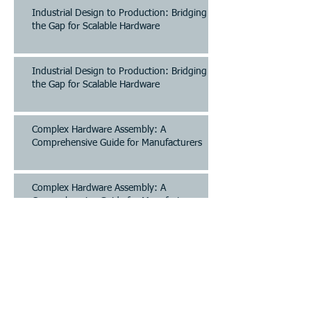
Industrial Design to Production: Bridging
the Gap for Scalable Hardware
Industrial Design to Production: Bridging
the Gap for Scalable Hardware
Complex Hardware Assembly: A
Comprehensive Guide for Manufacturers
Complex Hardware Assembly: A
Comprehensive Guide for Manufacturers
Archive
August 2026
(12)
12 posts
July 2026
(42)
42 posts