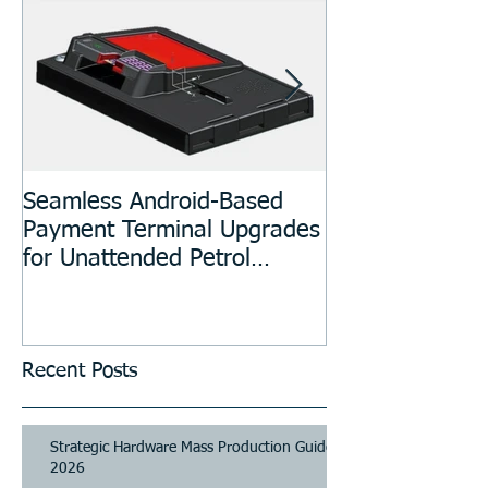
Seamless Android-Based
Prototyping an
Payment Terminal Upgrades
Manufacturing
for Unattended Petrol
Stations, Kiosks, Laundries,
and Parking Systems
Recent Posts
Strategic Hardware Mass Production Guide
2026