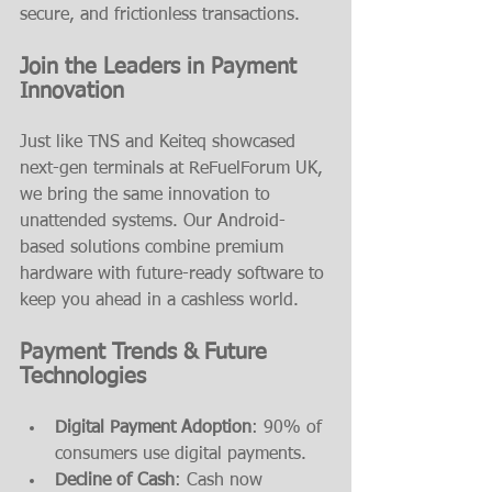
secure, and frictionless transactions.
Join the Leaders in Payment 
Innovation
Just like TNS and Keiteq showcased 
next-gen terminals at ReFuelForum UK, 
we bring the same innovation to 
unattended systems. Our Android-
based solutions combine premium 
hardware with future-ready software to 
keep you ahead in a cashless world.
Payment Trends & Future 
Technologies
Digital Payment Adoption
: 90% of 
consumers use digital payments.
Decline of Cash
: Cash now 