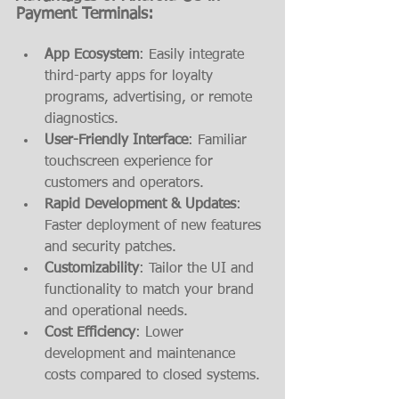
Payment Terminals:
App Ecosystem
: Easily integrate 
third-party apps for loyalty 
programs, advertising, or remote 
diagnostics.
User-Friendly Interface
: Familiar 
touchscreen experience for 
customers and operators.
Rapid Development & Updates
: 
Faster deployment of new features 
and security patches.
Customizability
: Tailor the UI and 
functionality to match your brand 
and operational needs.
Cost Efficiency
: Lower 
development and maintenance 
costs compared to closed systems.