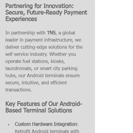
Partnering for Innovation: 
Secure, Future-Ready Payment 
Experiences
In partnership with 
TNS
, a global 
leader in payment infrastructure, we 
deliver cutting-edge solutions for the 
self-service industry. Whether you 
operate fuel stations, kiosks, 
laundromats, or smart city parking 
hubs, our Android terminals ensure 
secure, intuitive, and efficient 
transactions.
Key Features of Our Android-
Based Terminal Solutions
Custom Hardware Integration
: 
Retrofit Android terminals with 