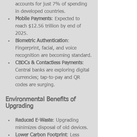
accounts for just 7% of spending 
in developed countries.
Mobile Payments
: Expected to 
reach $12.56 trillion by end of 
2025.
Biometric Authentication
: 
Fingerprint, facial, and voice 
recognition are becoming standard.
CBDCs & Contactless Payments
: 
Central banks are exploring digital 
currencies; tap-to-pay and QR 
codes are surging.
Environmental Benefits of 
Upgrading
Reduced E-Waste
: Upgrading 
minimizes disposal of old devices.
Lower Carbon Footprint
: Less 