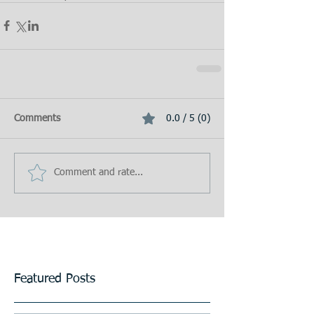
Comments
0.0 / 5 (0)
Comment and rate...
Featured Posts