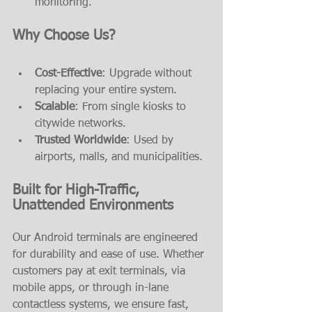
monitoring.
Why Choose Us?
Cost-Effective
: Upgrade without 
replacing your entire system.
Scalable
: From single kiosks to 
citywide networks.
Trusted Worldwide
: Used by 
airports, malls, and municipalities.
Built for High-Traffic, 
Unattended Environments
Our Android terminals are engineered 
for durability and ease of use. Whether 
customers pay at exit terminals, via 
mobile apps, or through in-lane 
contactless systems, we ensure fast, 