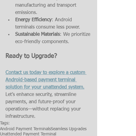
manufacturing and transport 
emissions.
Energy Efficiency
: Android 
terminals consume less power.
Sustainable Materials
: We prioritize 
eco-friendly components.
Ready to Upgrade?
Contact us today to explore a custom 
Android-based payment terminal 
solution for your unattended system.
Let’s enhance security, streamline 
payments, and future-proof your 
operations—without replacing your 
infrastructure.
Tags:
Android Payment Terminals
Seamless Upgrades
Unattended Payment Terminal