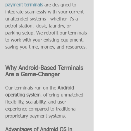
payment terminals
 are designed to 
integrate seamlessly with your current 
unattended systems—whether it's a 
petrol station, kiosk, laundry, or 
parking setup. We retrofit our terminals 
to work with your existing equipment, 
saving you time, money, and resources.
Why Android-Based Terminals 
Are a Game-Changer
Our terminals run on the 
Android 
operating system
, offering unmatched 
flexibility, scalability, and user 
experience compared to traditional 
proprietary payment systems.
Advantages of Android OS in 