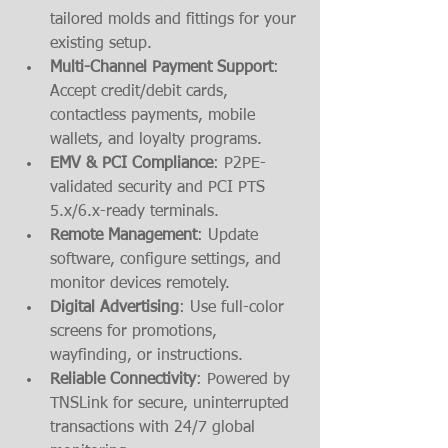
tailored molds and fittings for your 
existing setup.
Multi-Channel Payment Support
: 
Accept credit/debit cards, 
contactless payments, mobile 
wallets, and loyalty programs.
EMV & PCI Compliance
: P2PE-
validated security and PCI PTS 
5.x/6.x-ready terminals.
Remote Management
: Update 
software, configure settings, and 
monitor devices remotely.
Digital Advertising
: Use full-color 
screens for promotions, 
wayfinding, or instructions.
Reliable Connectivity
: Powered by 
TNSLink for secure, uninterrupted 
transactions with 24/7 global 