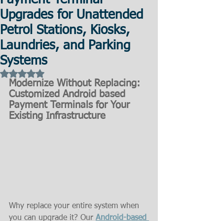
Payment Terminal
Upgrades for Unattended
Petrol Stations, Kiosks,
Laundries, and Parking
Systems
Rated NaN out of 5 stars.
Modernize Without Replacing: 
Customized Android based 
Payment Terminals for Your 
Existing Infrastructure
Why replace your entire system when 
you can upgrade it? Our 
Android-based 