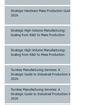
Strategic Hardware Mass Production Guide
2026
Strategic High-Volume Manufacturing:
Scaling from R&D to Mass Production
Strategic High-Volume Manufacturing:
Scaling from R&D to Mass Production
Turnkey Manufacturing Services: A
Strategic Guide to Industrial Production in
2026
Turnkey Manufacturing Services: A
Strategic Guide to Industrial Production in
2026