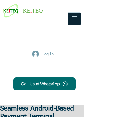
KE
i
TEQ
Log In
Get Free Quote
Call Us at WhatsApp
Seamless Android-Based